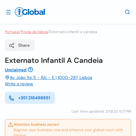
Portugal
/
Povoa de lisboa
/
Externato infantil a candeia
Share
Externato Infantil A Candeia
Unclaimed
Av. João Xxi 5 - R/c - E | 1000-297, Lisboa
Write a review
+351 218498851
Last time updated: 2/13/23, 6:17 PM
Attention business owner!
Register your business now and enhance your global reach with
iGlobal.