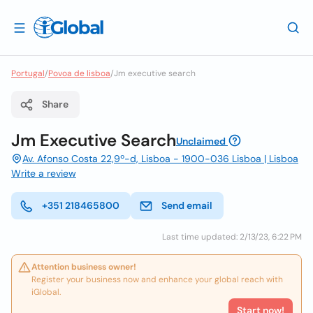
Portugal
/
Povoa de lisboa
/
Jm executive search
Share
Jm Executive Search
Unclaimed
Av. Afonso Costa 22,9º-d, Lisboa - 1900-036 Lisboa | Lisboa
Write a review
+351 218465800
Send email
Last time updated: 2/13/23, 6:22 PM
Attention business owner!
Register your business now and enhance your global reach with
iGlobal.
Start now!