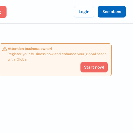
Login
See plans
Attention business owner!
Register your business now and enhance your global reach
with iGlobal.
Start now!