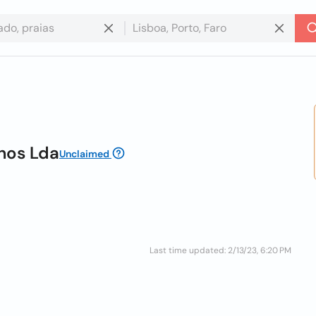
anos Lda
Unclaimed
Last time updated: 2/13/23, 6:20 PM