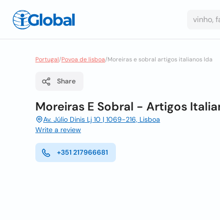
Portugal
/
Povoa de lisboa
/
Moreiras e sobral artigos italianos lda
Share
Moreiras E Sobral - Artigos Itali
Av. Júlio Dinis Lj 10 | 1069-216, Lisboa
Write a review
+351 217966681