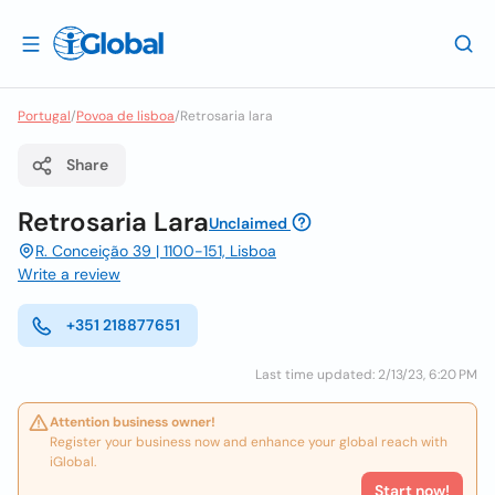
Portugal
/
Povoa de lisboa
/
Retrosaria lara
Share
Retrosaria Lara
Unclaimed
R. Conceição 39 | 1100-151, Lisboa
Write a review
+351 218877651
Last time updated: 2/13/23, 6:20 PM
Attention business owner!
Register your business now and enhance your global reach with
iGlobal.
Start now!