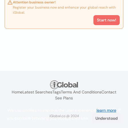
Attention business owner!
Register your business now and enhance your global reach with
iGlobal.
Start now!
Home
Latest Searches
Tags
Terms And Conditions
Contact
See Plans
We use cookies to improve the user experience
learn more
. If
iGlobal.co @ 2024
you continue browsing you accept their use.
Understood