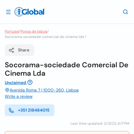
Portugal
/
Povoa de lisboa
/
Socorama sociedade comercial de cinema lda 1
Share
Socorama-sociedade Comercial De
Cinema Lda
Unclaimed
Avenida Roma 7 | 1000-260, Lisboa
Write a review
+351 218484015
Last time updated: 2/13/23, 6:17 PM