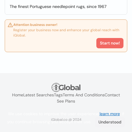
The finest Portuguese needlepoint rugs, since 1967
Attention business owner!
Register your business now and enhance your global reach with
iGlobal.
Start now!
Home
Latest Searches
Tags
Terms And Conditions
Contact
See Plans
We use cookies to improve the user experience
learn more
. If
iGlobal.co @ 2024
you continue browsing you accept their use.
Understood