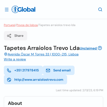
Portugal
/
Povoa de lisboa
/
Tapetes arraiolos trevo lda
Share
Tapetes Arraiolos Trevo Lda
Unclaimed
Avenida Óscar M Torres 33 | 1000-215, Lisboa
Write a review
+351 217978415
Send email
http://www.arraiolostrevo.com
Last time updated: 2/13/23, 6:19 PM
About