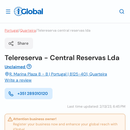
Portugal
/
Quarteira
/
Telereserva central reservas lda
Share
Telereserva - Central Reservas Lda
Unclaimed
R. Marina Plaza 8 - B | Portugal | 8125-401, Quarteira
Write a review
+351 289310120
Last time updated: 2/13/23, 6:45 PM
Attention business owner!
Register your business now and enhance your global reach with
iGlobal.