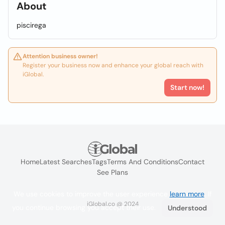
About
piscirega
Attention business owner!
Register your business now and enhance your global reach with
iGlobal.
Start now!
Home
Latest Searches
Tags
Terms And Conditions
Contact
See Plans
We use cookies to improve the user experience
learn more
. If
iGlobal.co @ 2024
you continue browsing you accept their use.
Understood