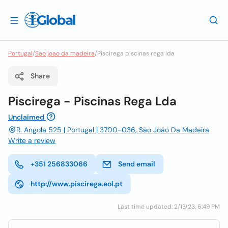
Portugal
/
Sao joao da madeira
/
Piscirega piscinas rega lda
Share
Piscirega - Piscinas Rega Lda
Unclaimed
R. Angola 525 | Portugal | 3700-036, São João Da Madeira
Write a review
+351 256833066
Send email
http://www.piscirega.eol.pt
Last time updated: 2/13/23, 6:49 PM