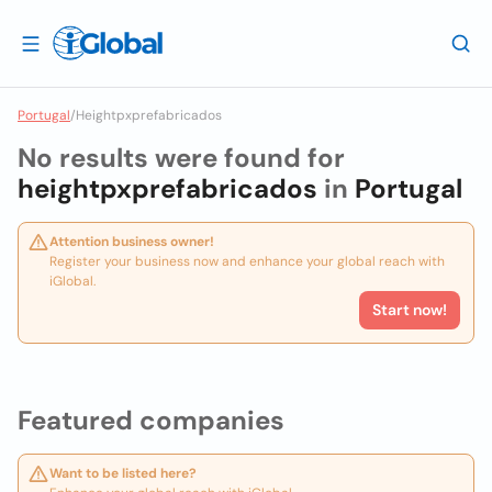
Portugal
/
Heightpxprefabricados
No results were found for
heightpxprefabricados
in
Portugal
Attention business owner!
Register your business now and enhance your global reach with
iGlobal.
Start now!
Featured companies
Want to be listed here?