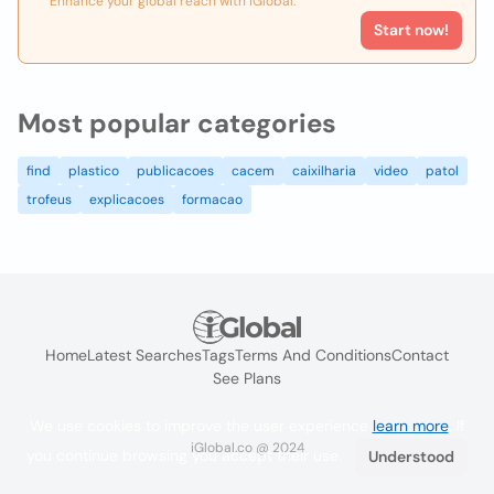
Enhance your global reach with iGlobal.
Start now!
Most popular categories
find
plastico
publicacoes
cacem
caixilharia
video
patol
trofeus
explicacoes
formacao
Home
Latest Searches
Tags
Terms And Conditions
Contact
See Plans
We use cookies to improve the user experience
learn more
. If
iGlobal.co @ 2024
you continue browsing you accept their use.
Understood