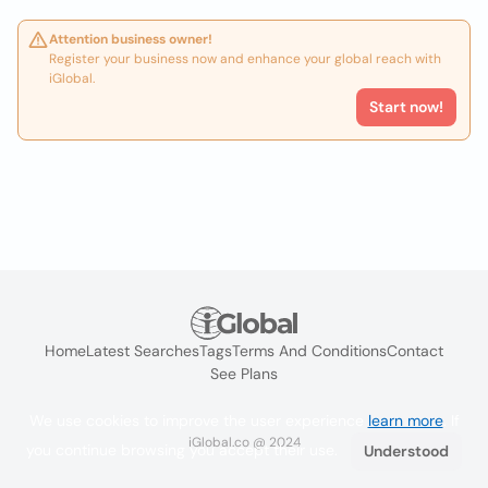
Attention business owner!
Register your business now and enhance your global reach with
iGlobal.
Start now!
Home
Latest Searches
Tags
Terms And Conditions
Contact
See Plans
We use cookies to improve the user experience
learn more
. If
iGlobal.co @ 2024
you continue browsing you accept their use.
Understood