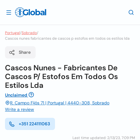
Portugal
/
Sobrado
/
Cascos nunes fabricantes de cascos p estofos em todos os estilos lda
Share
Cascos Nunes - Fabricantes De
Cascos P/ Estofos Em Todos Os
Estilos Lda
Unclaimed
R. Campo Fijós 71 | Portugal | 4440-308, Sobrado
Write a review
+351 224111063
Last time updated: 2/13/23, 7:09 PM