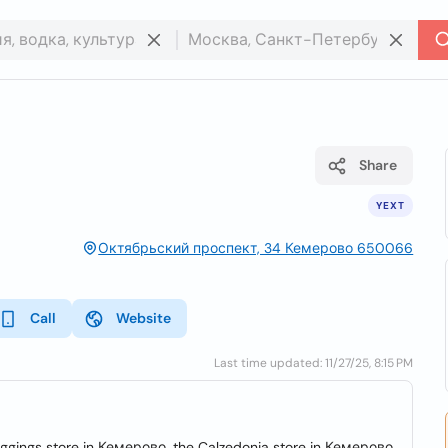
Share
YEXT
Октябрьский проспект, 34 Кемерово 650066
Call
Website
Last time updated: 11/27/25, 8:15 PM
 leggings store in Кемерово, the Calzedonia store in Кемерово