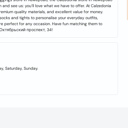
and see us: you’ll love what we have to offer. At Calzedonia
premium quality materials, and excellent value for money.
cks and tights to personalise your everyday outfits,
are perfect for any occasion. Have fun matching them to
at Октябрьский проспект, 34!
y, Saturday, Sunday.