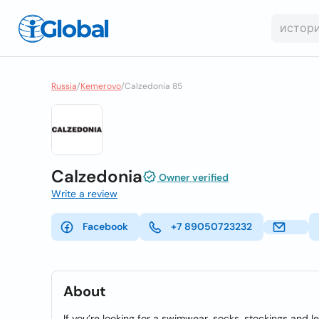
Russia
/
Kemerovo
/
Calzedonia 85
Calzedonia
Owner verified
Write a review
Facebook
+7 89050723232
About
If you’re looking for a swimwear, socks, stockings and