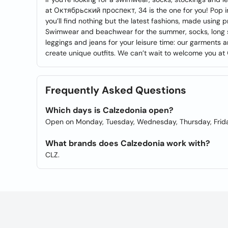
at Октябрьский проспект, 34 is the one for you! Pop in 
you’ll find nothing but the latest fashions, made using 
Swimwear and beachwear for the summer, socks, long so
leggings and jeans for your leisure time: our garments 
create unique outfits. We can’t wait to welcome you 
Frequently Asked Questions
Which days is Calzedonia open?
Open on Monday, Tuesday, Wednesday, Thursday, Frida
What brands does Calzedonia work with?
CLZ.