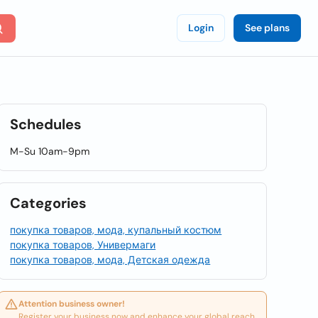
Login
See plans
Schedules
M-Su 10am-9pm
Categories
покупка товаров, мода, купальный костюм
покупка товаров, Универмаги
покупка товаров, мода, Детская одежда
Attention business owner!
Register your business now and enhance your global reach