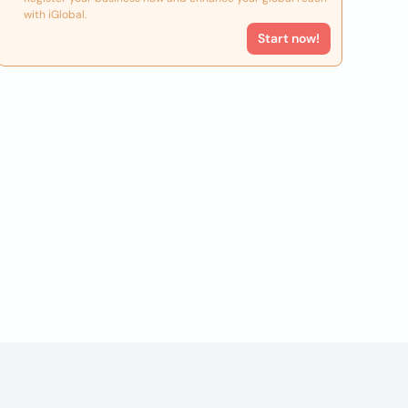
with iGlobal.
Start now!