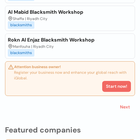
Al Mabid Blacksmith Workshop
Shaffa | Riyadh City
blacksmiths
Rokn Al Enjaz Blacksmith Workshop
Manfouha | Riyadh City
blacksmiths
Attention business owner!
Register your business now and enhance your global reach with
iGlobal.
Start now!
Next
Featured companies