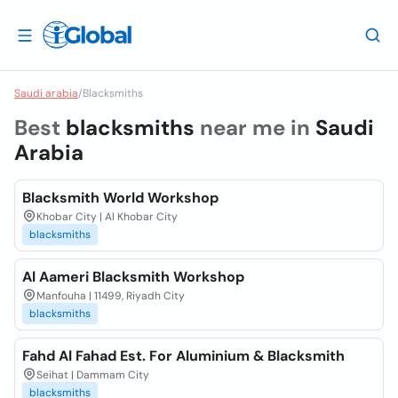
Saudi arabia
/
Blacksmiths
Best
blacksmiths
near me in
Saudi
Arabia
Blacksmith World Workshop
Khobar City | Al Khobar City
blacksmiths
Al Aameri Blacksmith Workshop
Manfouha | 11499, Riyadh City
blacksmiths
Fahd Al Fahad Est. For Aluminium & Blacksmith
Seihat | Dammam City
blacksmiths