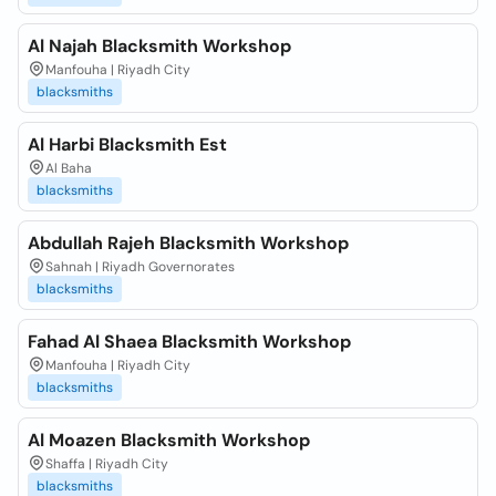
Al Najah Blacksmith Workshop
Manfouha | Riyadh City
blacksmiths
Al Harbi Blacksmith Est
Al Baha
blacksmiths
Abdullah Rajeh Blacksmith Workshop
Sahnah | Riyadh Governorates
blacksmiths
Fahad Al Shaea Blacksmith Workshop
Manfouha | Riyadh City
blacksmiths
Al Moazen Blacksmith Workshop
Shaffa | Riyadh City
blacksmiths