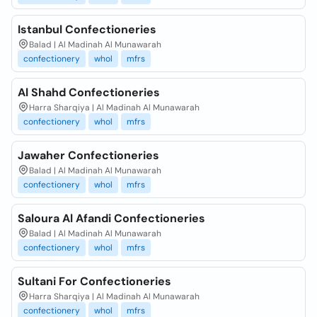
Istanbul Confectioneries
Balad | Al Madinah Al Munawarah
confectionery
whol
mfrs
Al Shahd Confectioneries
Harra Sharqiya | Al Madinah Al Munawarah
confectionery
whol
mfrs
Jawaher Confectioneries
Balad | Al Madinah Al Munawarah
confectionery
whol
mfrs
Saloura Al Afandi Confectioneries
Balad | Al Madinah Al Munawarah
confectionery
whol
mfrs
Sultani For Confectioneries
Harra Sharqiya | Al Madinah Al Munawarah
confectionery
whol
mfrs