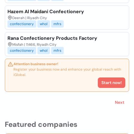
Hazem Al Maidani Confectionery
Deerah | Riyadh City
confectionery
whol
mfrs
Rana Confectionery Products Factory
Misfah | 11466, Riyadh City
confectionery
whol
mfrs
Attention business owner!
Register your business now and enhance your global reach with
iGlobal.
Start now!
Next
Featured companies