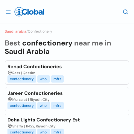
Saudi arabia
/
Confectionery
Best
confectionery
near me in
Saudi Arabia
Renad Confectioneries
Rass | Qassim
confectionery
whol
mfrs
Jareer Confectioneries
Mursalat | Riyadh City
confectionery
whol
mfrs
Doha Lights Confectionery Est
Shaffa | 11422, Riyadh City
confectionery
whol
mfrs