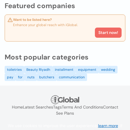
Featured companies
Want to be listed here?
Enhance your global reach with iGlobal.
Start now!
Most popular categories
toiletries
Beauty Riyadh
installment
equipment
wedding
pay
for
nuts
butchers
communication
Home
Latest Searches
Tags
Terms And Conditions
Contact
See Plans
We use cookies to improve the user experience
learn more
. If