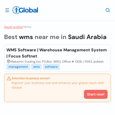
Saudi arabia
/
Wms
Best
wms
near me in
Saudi Arabia
WMS Software | Warehouse Management System
| Focus Softnet
Makamin Trading Est. PO.Box: 18162, Office # 1308, | 11593, jeddah
management
wms
software
Attention business owner!
Register your business now and enhance your global reach with
iGlobal.
Start now!