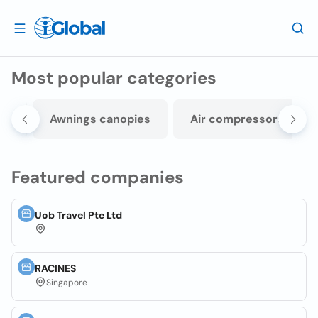
Most popular categories
ts
Awnings canopies
Air compressors
Featured companies
Uob Travel Pte Ltd
RACINES
Singapore