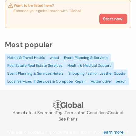
Want to be listed here?
Enhance your global reach with iGlobal.
Start now!
Most popular
Hotels & Travel Hotels
wood
Event Planning & Services
Real Estate Real Estate Services
Health & Medical Doctors
Event Planning & Services Hotels
Shopping Fashion Leather Goods
Local Services IT Services & Computer Repair
Automotive
beach
Home
Latest Searches
Tags
Terms And Conditions
Contact
See Plans
We use cookies to improve the user experience
learn more
. If