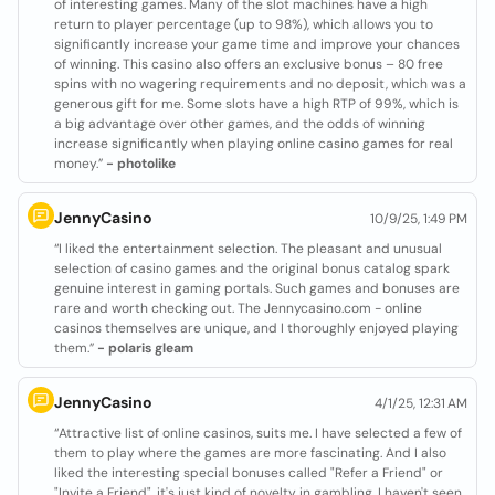
of interesting games. Many of the slot machines have a high
return to player percentage (up to 98%), which allows you to
significantly increase your game time and improve your chances
of winning. This casino also offers an exclusive bonus – 80 free
spins with no wagering requirements and no deposit, which was a
generous gift for me. Some slots have a high RTP of 99%, which is
a big advantage over other games, and the odds of winning
increase significantly when playing online casino games for real
money.”
- photolike
JennyCasino
10/9/25, 1:49 PM
“I liked the entertainment selection. The pleasant and unusual
selection of casino games and the original bonus catalog spark
genuine interest in gaming portals. Such games and bonuses are
rare and worth checking out. The Jennycasino.com - online
casinos themselves are unique, and I thoroughly enjoyed playing
them.”
- polaris gleam
JennyCasino
4/1/25, 12:31 AM
“Attractive list of online casinos, suits me. I have selected a few of
them to play where the games are more fascinating. And I also
liked the interesting special bonuses called "Refer a Friend" or
"Invite a Friend", it's just kind of novelty in gambling, I haven't seen