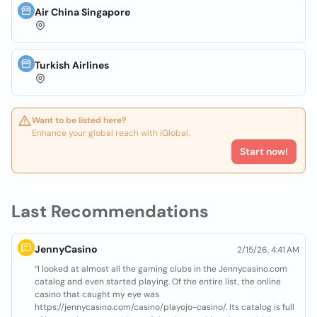
Air China Singapore
Turkish Airlines
Want to be listed here?
Enhance your global reach with iGlobal.
Start now!
Last Recommendations
JennyCasino
2/15/26, 4:41 AM
“I looked at almost all the gaming clubs in the Jennycasino.com
catalog and even started playing. Of the entire list, the online
casino that caught my eye was
https://jennycasino.com/casino/playojo-casino/. Its catalog is full