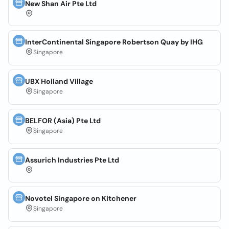
New Shan Air Pte Ltd
InterContinental Singapore Robertson Quay by IHG
Singapore
UBX Holland Village
Singapore
BELFOR (Asia) Pte Ltd
Singapore
Assurich Industries Pte Ltd
Novotel Singapore on Kitchener
Singapore