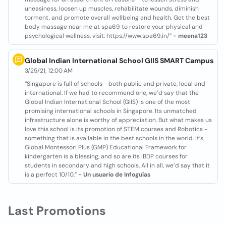
uneasiness, loosen up muscles, rehabilitate wounds, diminish
torment, and promote overall wellbeing and health. Get the best
body massage near me at spa69 to restore your physical and
psychological wellness. visit: https://www.spa69.in/”
- meena123
Global Indian International School GIIS SMART Campus
3/25/21, 12:00 AM
“Singapore is full of schools - both public and private, local and
international. If we had to recommend one, we’d say that the
Global Indian International School (GIIS) is one of the most
promising international schools in Singapore. Its unmatched
infrastructure alone is worthy of appreciation. But what makes us
love this school is its promotion of STEM courses and Robotics -
something that is available in the best schools in the world. It’s
Global Montessori Plus (GMP) Educational Framework for
kindergarten is a blessing, and so are its IBDP courses for
students in secondary and high schools. All in all, we’d say that it
is a perfect 10/10.”
- Un usuario de Infoguías
Last Promotions