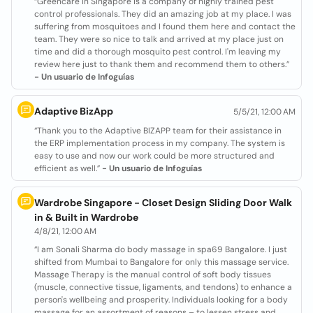
“Greencare in Singapore is a company of highly trained pest
control professionals. They did an amazing job at my place. I was
suffering from mosquitoes and I found them here and contact the
team. They were so nice to talk and arrived at my place just on
time and did a thorough mosquito pest control. I'm leaving my
review here just to thank them and recommend them to others.”
- Un usuario de Infoguías
Adaptive BizApp
5/5/21, 12:00 AM
“Thank you to the Adaptive BIZAPP team for their assistance in
the ERP implementation process in my company. The system is
easy to use and now our work could be more structured and
efficient as well.”
- Un usuario de Infoguías
Wardrobe Singapore - Closet Design Sliding Door Walk
in & Built in Wardrobe
4/8/21, 12:00 AM
“I am Sonali Sharma do body massage in spa69 Bangalore. I just
shifted from Mumbai to Bangalore for only this massage service.
Massage Therapy is the manual control of soft body tissues
(muscle, connective tissue, ligaments, and tendons) to enhance a
person's wellbeing and prosperity. Individuals looking for a body
massage for an assortment of reasons – to lessen stress and