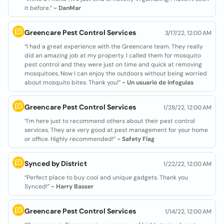
it before.”
- DanMar
Greencare Pest Control Services
3/17/22, 12:00 AM
“I had a great experience with the Greencare team. They really
did an amazing job at my property. I called them for mosquito
pest control and they were just on time and quick at removing
mosquitoes. Now I can enjoy the outdoors without being worried
about mosquito bites. Thank you!”
- Un usuario de Infoguías
Greencare Pest Control Services
1/28/22, 12:00 AM
“I'm here just to recommend others about their pest control
services. They are very good at pest management for your home
or office. Highly recommended!”
- Safety Flag
Synced by District
1/22/22, 12:00 AM
“Perfect place to buy cool and unique gadgets. Thank you
Synced!”
- Harry Basser
Greencare Pest Control Services
1/14/22, 12:00 AM