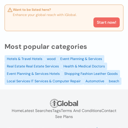
Want to be listed here?
Enhance your global reach with iGlobal.
Start now!
Most popular categories
Hotels & Travel Hotels
wood
Event Planning & Services
Real Estate Real Estate Services
Health & Medical Doctors
Event Planning & Services Hotels
Shopping Fashion Leather Goods
Local Services IT Services & Computer Repair
Automotive
beach
Home
Latest Searches
Tags
Terms And Conditions
Contact
See Plans