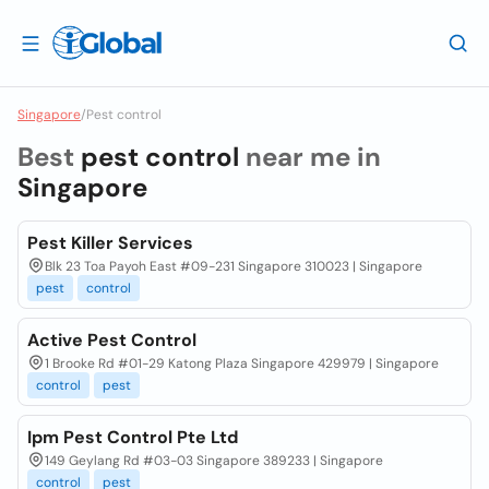
Singapore
/
Pest control
Best
pest control
near me in
Singapore
Pest Killer Services
Blk 23 Toa Payoh East #09-231 Singapore 310023 | Singapore
pest
control
Active Pest Control
1 Brooke Rd #01-29 Katong Plaza Singapore 429979 | Singapore
control
pest
Ipm Pest Control Pte Ltd
149 Geylang Rd #03-03 Singapore 389233 | Singapore
control
pest