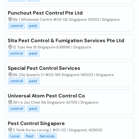
Punchout Pest Control Pte Ltd
Blk 1 Wholesale Centre #03-06 Singapore 110001 | Singapore
control
pest
Sita Pest Control & Fumigation Services Pte Ltd
12 Tuas Ave 18 Singapore 638896 | Singapore
control
pest
Special Pest Control Services
Blk 23a Queen's Cl #03-185 Singapore 140023 | Singapore
control
pest
Universal Atom Pest Control Co
261-a Joo Chiat Rd Singapore 427515 | Singapore
control
pest
Pest Control Singapore
2 Telok Kurau Lorong L #01-02 | Singapore, 425600
Local
Pest
Services