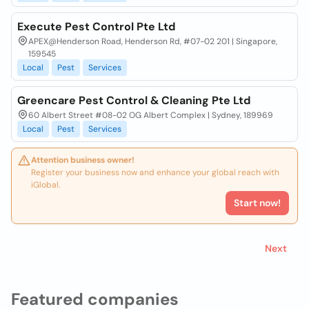
Execute Pest Control Pte Ltd
APEX@Henderson Road, Henderson Rd, #07-02 201 | Singapore,
159545
Local
Pest
Services
Greencare Pest Control & Cleaning Pte Ltd
60 Albert Street #08-02 OG Albert Complex | Sydney, 189969
Local
Pest
Services
Attention business owner!
Register your business now and enhance your global reach with
iGlobal.
Start now!
Next
Featured companies