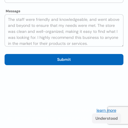
Message
Submit
We use cookies to improve the user experience
learn more
. If
you continue browsing you accept their use.
Understood