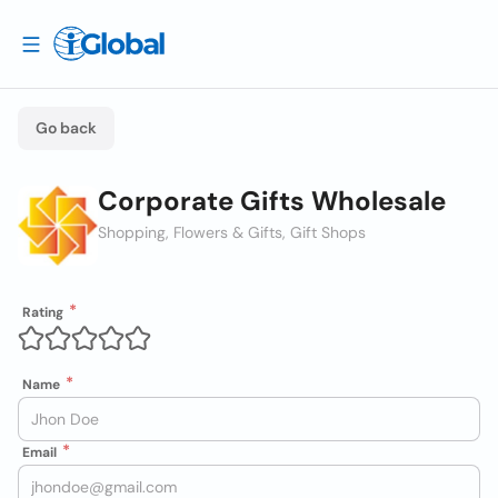
Go back
Corporate Gifts Wholesale
Shopping, Flowers & Gifts, Gift Shops
Rating
Name
Email