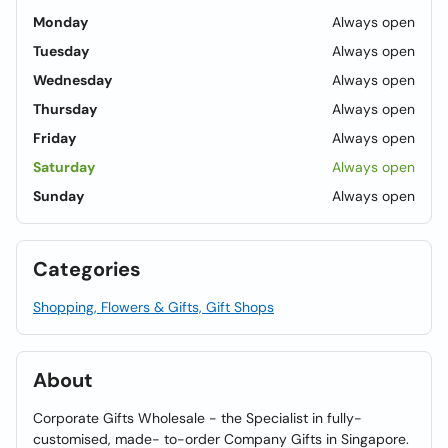
Monday
Always open
Tuesday
Always open
Wednesday
Always open
Thursday
Always open
Friday
Always open
Saturday
Always open
Sunday
Always open
Categories
Shopping, Flowers & Gifts, Gift Shops
About
Corporate Gifts Wholesale - the Specialist in fully-
customised, made- to-order Company Gifts in Singapore.