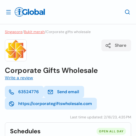
Singapore
/
Bukit merah
/
Corporate gifts wholesale
Share
Corporate Gifts Wholesale
Write a review
63524776
Send email
https://corporategiftswholesale.com
Last time updated: 2/16/23, 4:35 PM
Schedules
OPEN ALL DAY