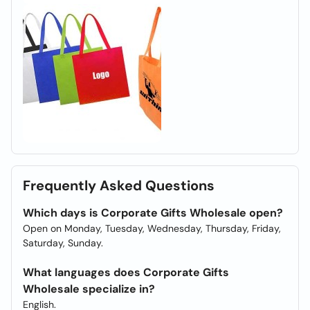
Frequently Asked Questions
Which days is Corporate Gifts Wholesale open?
Open on Monday, Tuesday, Wednesday, Thursday, Friday,
Saturday, Sunday.
What languages does Corporate Gifts
Wholesale specialize in?
English.