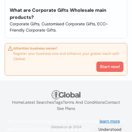
What are Corporate Gifts Wholesale main
products?
Corporate Gifts, Customised Corporate Gifts, ECO-
Friendly Corporate Gifts.
Attention business owner!
Register your business now and enhance your global reach with
iGlobal.
Start now!
Home
Latest Searches
Tags
Terms And Conditions
Contact
See Plans
We use cookies to improve the user experience
learn more
. If
iGlobal.co @ 2024
you continue browsing you accept their use.
Understood