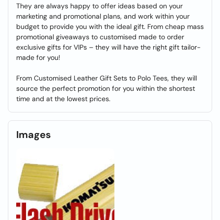
They are always happy to offer ideas based on your
marketing and promotional plans, and work within your
budget to provide you with the ideal gift. From cheap mass
promotional giveaways to customised made to order
exclusive gifts for VIPs – they will have the right gift tailor-
made for you!
From Customised Leather Gift Sets to Polo Tees, they will
source the perfect promotion for you within the shortest
time and at the lowest prices.
Images