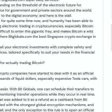
anding on the threshold of the electronic future for
ice for government and private sectors around the world,
to the digital economy; and here is the stall.
n for quite some time now, and humanity has been able to
 electronic trading in cryptocurrencies, especially Bitcoin.
fficult to enter this gigantic fray, and makes Bitcoin a wild
s where Bitglobals.com the best Singapore crypto exchange in
h all your electronic investments with complete safety and
es, tailored specifically to suit your needs in the financial
for actually trading Bitcoin?
 crypto companies have started to deal with it as an official
nds of liquid dollars, especially expensive Tesla cars, with
easier. With Bit Globals, one can schedule their transfers to
onitoring transfer operations while they occur in real time,
what was added to it as a refund as a cashback from Bit
ypted with the strongest global encryption mechanisms, and
ll, and the only exception to this rule is to open an official