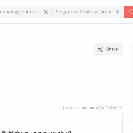
Share
d
Last time updated: 2/16/23, 5:22 PM
ut Bitglobals.com super easy services?