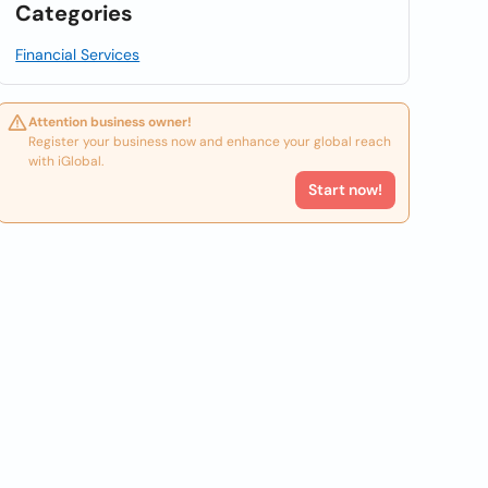
Categories
Financial Services
Attention business owner!
Register your business now and enhance your global reach
with iGlobal.
Start now!