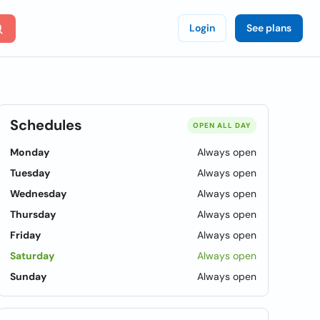
Login
See plans
Schedules
OPEN ALL DAY
Monday
Always open
Tuesday
Always open
Wednesday
Always open
Thursday
Always open
Friday
Always open
Saturday
Always open
Sunday
Always open