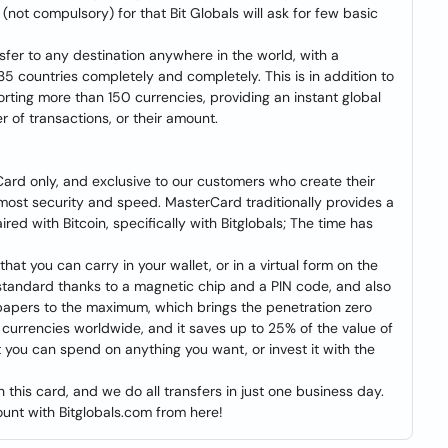
(not compulsory) for that Bit Globals will ask for few basic
nsfer to any destination anywhere in the world, with a
35 countries completely and completely. This is in addition to
ting more than 150 currencies, providing an instant global
r of transactions, or their amount.
Card only, and exclusive to our customers who create their
tmost security and speed. MasterCard traditionally provides a
ed with Bitcoin, specifically with Bitglobals; The time has
 that you can carry in your wallet, or in a virtual form on the
y standard thanks to a magnetic chip and a PIN code, and also
 papers to the maximum, which brings the penetration zero
50 currencies worldwide, and it saves up to 25% of the value of
 you can spend on anything you want, or invest it with the
 this card, and we do all transfers in just one business day.
unt with Bitglobals.com from here!