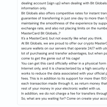
dealing account (sign up) when dealing with Bit Globals 
information only.
Bit Globals also offers competitive rates for instant tra
guarantee of transferring in just one day to more than 1
maintaining the smoothness of the experience by suppor
exchange rate, and also not placing limits on the numbe
MasterCard Bit Globals…?
It's a MasterCard, but not exactly like what you think.
At Bit Globals, we are proud to offer our crypto Master
secure wallets on our servers that operate 24/7 with u
lot of purchasing and transfer advantages, but when pair
come to get the genie out of his cage!
You can get this card officially either in a physical form
Internet only, and it is characterized by a high securit
works to reduce the data associated with your official
fees. This is in addition to its support for more than 1
each transaction made through it, as return money that
rest of your money in your electronic wallet with us.
In addition, we do not charge a fee for transfers through
So, what are you waiting for? Come on create your acco