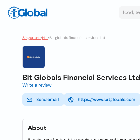
Singapore
/
N a
/
Bit globals financial services ltd
Bit Globals Financial Services Lt
Write a review
Send email
https://www.bitglobals.com
About
Bitcoin transfer is a bit worrying, so why not learn abo