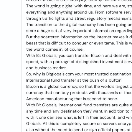
The world is going digital with time, and here we are, st
everything and anything around us. From software serv
through traffic lights and street regulatory mechanisms, 
The transition to the digital economy has been going o
store a huge set of very important information regarding
But the scattered information on the Internet makes it di
beast that is difficult to conquer or even tame. This i
the world comes in, of course.
With Bit Globals, you can transfer Bitcoin and deal wit
speed, with a package of distinguished investment servic
and business market.
So, why is Bitglobals.com your most trusted destination 
International fund transfer at the push of a button!
Bitcoin is a global currency, so that the world's largest
currency that can buy products with thousands of thousa
American manufacturing that is second to none.
With Bit Globals, international fund transfers are quite 
any time and any destination they want. In addition to m
with it one can see what is left in their account, and 
Globals. All this is completely secure on servers encr
also without the need to send or sign official papers at a