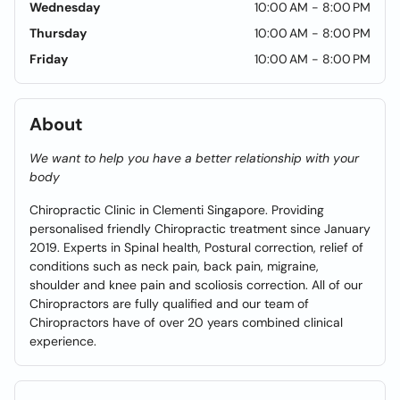
Wednesday
10:00 AM - 8:00 PM
Thursday
10:00 AM - 8:00 PM
Friday
10:00 AM - 8:00 PM
About
We want to help you have a better relationship with your
body
Chiropractic Clinic in Clementi Singapore. Providing
personalised friendly Chiropractic treatment since January
2019. Experts in Spinal health, Postural correction, relief of
conditions such as neck pain, back pain, migraine,
shoulder and knee pain and scoliosis correction. All of our
Chiropractors are fully qualified and our team of
Chiropractors have of over 20 years combined clinical
experience.