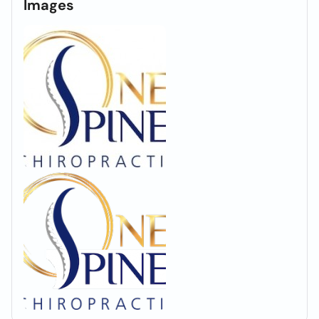
Images