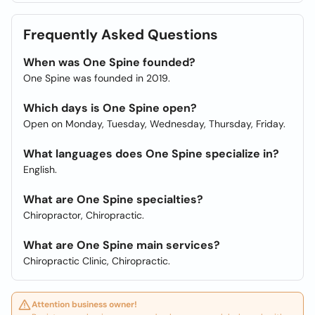
Frequently Asked Questions
When was One Spine founded?
One Spine was founded in 2019.
Which days is One Spine open?
Open on Monday, Tuesday, Wednesday, Thursday, Friday.
What languages does One Spine specialize in?
English.
What are One Spine specialties?
Chiropractor, Chiropractic.
What are One Spine main services?
Chiropractic Clinic, Chiropractic.
Attention business owner!