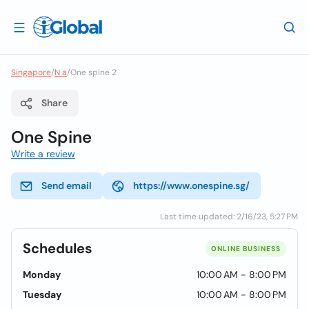
Singapore
/
N a
/
One spine 2
Share
One Spine
Write a review
Send email
https://www.onespine.sg/
Last time updated: 2/16/23, 5:27 PM
Schedules
ONLINE BUSINESS
Monday
10:00 AM - 8:00 PM
Tuesday
10:00 AM - 8:00 PM