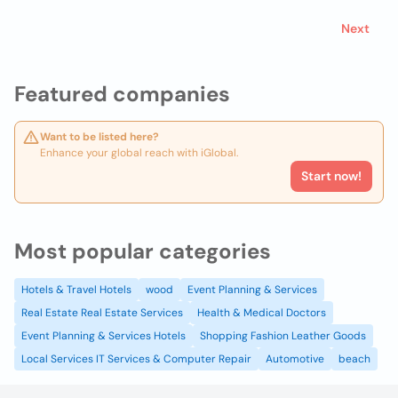
Next
Featured companies
Want to be listed here?
Enhance your global reach with iGlobal.
Start now!
Most popular categories
Hotels & Travel Hotels
wood
Event Planning & Services
Real Estate Real Estate Services
Health & Medical Doctors
Event Planning & Services Hotels
Shopping Fashion Leather Goods
Local Services IT Services & Computer Repair
Automotive
beach