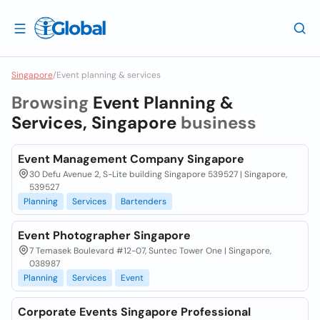
Singapore
/
Event planning & services
Browsing
Event Planning &
Services, Singapore
business
Event Management Company Singapore
30 Defu Avenue 2, S-Lite building Singapore 539527 | Singapore,
539527
Planning
Services
Bartenders
Event Photographer Singapore
7 Temasek Boulevard #12-07, Suntec Tower One | Singapore,
038987
Planning
Services
Event
Corporate Events Singapore Professional