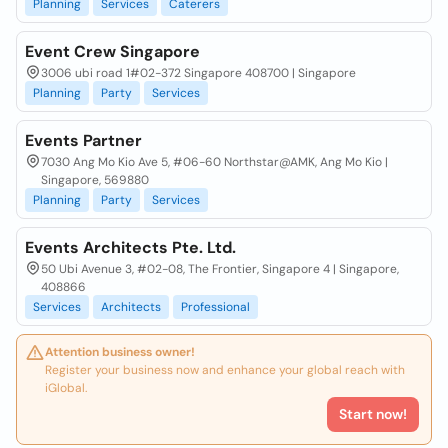
Planning
Services
Caterers
Event Crew Singapore
3006 ubi road 1#02-372 Singapore 408700 | Singapore
Planning
Party
Services
Events Partner
7030 Ang Mo Kio Ave 5, #06-60 Northstar@AMK, Ang Mo Kio |
Singapore, 569880
Planning
Party
Services
Events Architects Pte. Ltd.
50 Ubi Avenue 3, #02-08, The Frontier, Singapore 4 | Singapore,
408866
Services
Architects
Professional
Attention business owner!
Register your business now and enhance your global reach with
iGlobal.
Start now!