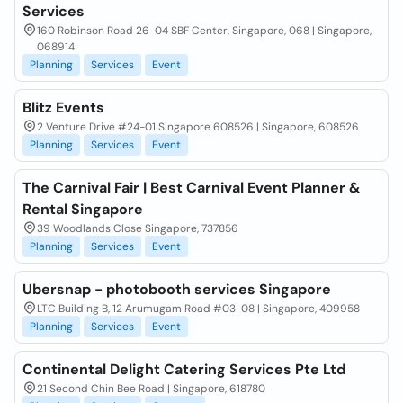
Services
160 Robinson Road 26-04 SBF Center, Singapore, 068 | Singapore,
068914
Planning
Services
Event
Blitz Events
2 Venture Drive #24-01 Singapore 608526 | Singapore, 608526
Planning
Services
Event
The Carnival Fair | Best Carnival Event Planner &
Rental Singapore
39 Woodlands Close Singapore, 737856
Planning
Services
Event
Ubersnap - photobooth services Singapore
LTC Building B, 12 Arumugam Road #03-08 | Singapore, 409958
Planning
Services
Event
Continental Delight Catering Services Pte Ltd
21 Second Chin Bee Road | Singapore, 618780