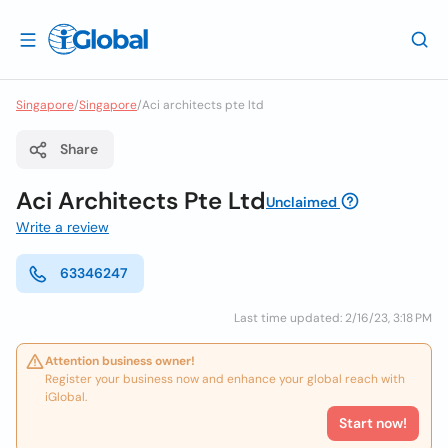
Singapore
/
Singapore
/
Aci architects pte ltd
Share
Aci Architects Pte Ltd
Unclaimed
Write a review
63346247
Last time updated: 2/16/23, 3:18 PM
Attention business owner!
Register your business now and enhance your global reach with
iGlobal.
Start now!