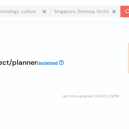
ect/planner
Unclaimed
Last time updated: 2/16/23, 3:18 PM