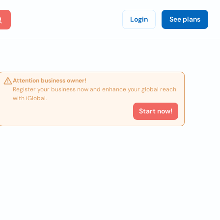
Login
See plans
Attention business owner!
Register your business now and enhance your global reach
with iGlobal.
Start now!