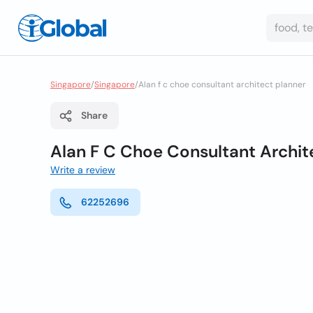
Singapore
/
Singapore
/
Alan f c choe consultant architect planner
Share
Alan F C Choe Consultant Archit
Write a review
62252696