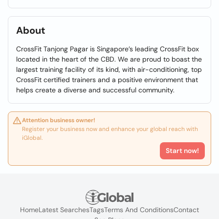
About
CrossFit Tanjong Pagar is Singapore’s leading CrossFit box
located in the heart of the CBD. We are proud to boast the
largest training facility of its kind, with air-conditioning, top
CrossFit certified trainers and a positive environment that
helps create a diverse and successful community.
Attention business owner!
Register your business now and enhance your global reach with
iGlobal.
Start now!
Home
Latest Searches
Tags
Terms And Conditions
Contact