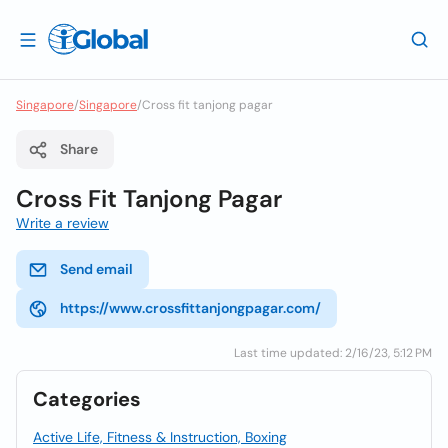
Singapore
/
Singapore
/
Cross fit tanjong pagar
Share
Cross Fit Tanjong Pagar
Write a review
Send email
https://www.crossfittanjongpagar.com/
Last time updated: 2/16/23, 5:12 PM
Categories
Active Life, Fitness & Instruction, Boxing