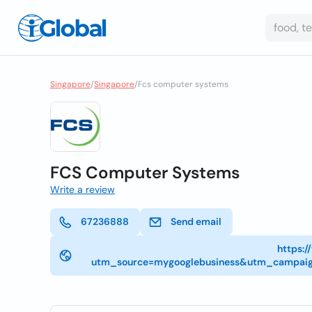
Singapore
/
Singapore
/
Fcs computer systems
FCS Computer Systems
Write a review
67236888
Send email
https:
utm_source=mygooglebusiness&utm_campai