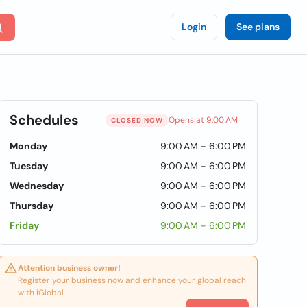
Login
See plans
Schedules
Opens at 9:00 AM
CLOSED NOW
Monday
9:00 AM - 6:00 PM
Tuesday
9:00 AM - 6:00 PM
Wednesday
9:00 AM - 6:00 PM
Thursday
9:00 AM - 6:00 PM
Friday
9:00 AM - 6:00 PM
Attention business owner!
Register your business now and enhance your global reach
with iGlobal.