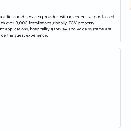
olutions and services provider, with an extensive portfolio of
h over 8,000 installations globally. FCS' property
 applications, hospitality gateway and voice systems are
nce the guest experience.