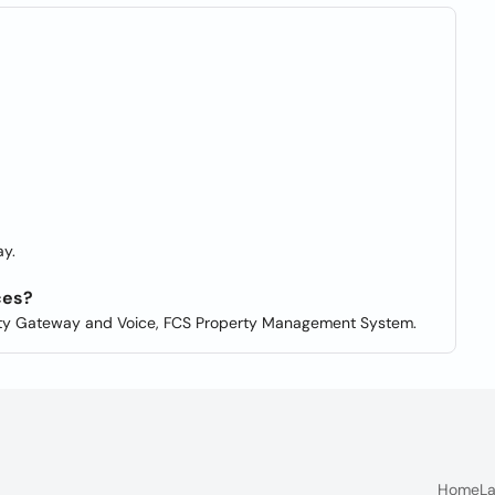
y.
ces?
ity Gateway and Voice, FCS Property Management System.
Home
La