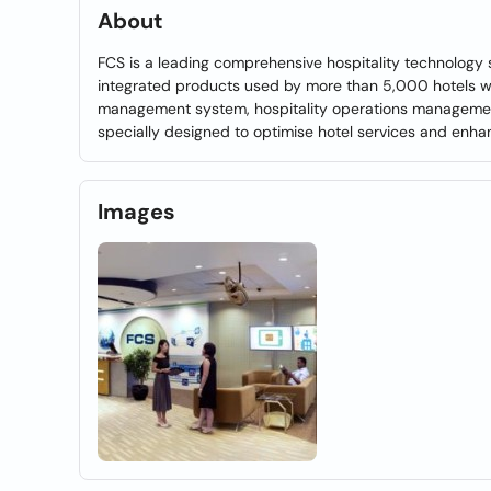
About
FCS is a leading comprehensive hospitality technology s
integrated products used by more than 5,000 hotels wit
management system, hospitality operations management
specially designed to optimise hotel services and enha
Images