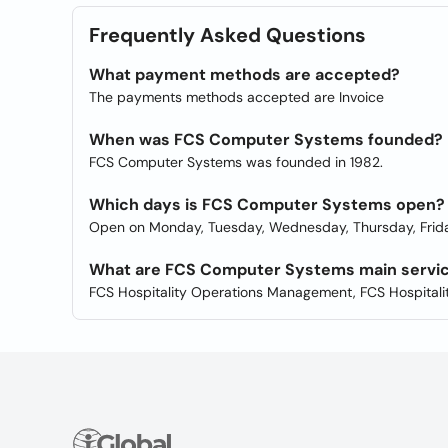
Frequently Asked Questions
What payment methods are accepted?
The payments methods accepted are Invoice
When was FCS Computer Systems founded?
FCS Computer Systems was founded in 1982.
Which days is FCS Computer Systems open?
Open on Monday, Tuesday, Wednesday, Thursday, Frida
What are FCS Computer Systems main servi
FCS Hospitality Operations Management, FCS Hospital