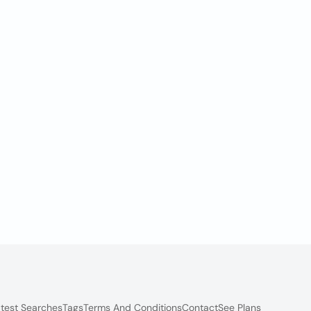
test Searches
Tags
Terms And Conditions
Contact
See Plans