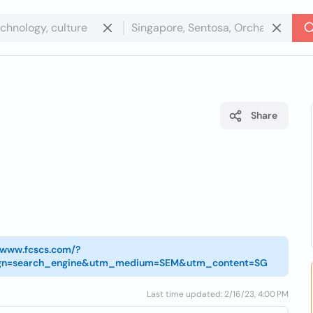
Share
//www.fcscs.com/?
gn=search_engine&utm_medium=SEM&utm_content=SG
Last time updated: 2/16/23, 4:00 PM