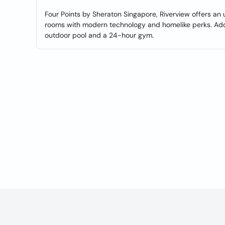
Four Points by Sheraton Singapore, Riverview offers a
rooms with modern technology and homelike perks. Addit
outdoor pool and a 24-hour gym.