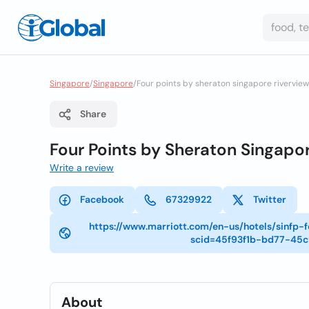
Singapore
/
Singapore
/
Four points by sheraton singapore riverview
Share
Four Points by Sheraton Singapor
Write a review
Facebook
67329922
Twitter
https://www.marriott.com/en-us/hotels/sinfp-
scid=45f93f1b-bd77-45
About