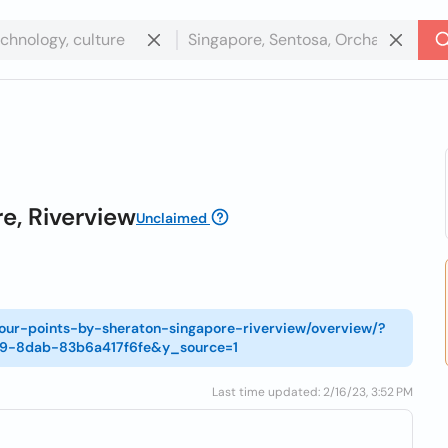
e, Riverview
Unclaimed
four-points-by-sheraton-singapore-riverview/overview/?
c9-8dab-83b6a417f6fe&y_source=1
Last time updated: 2/16/23, 3:52 PM