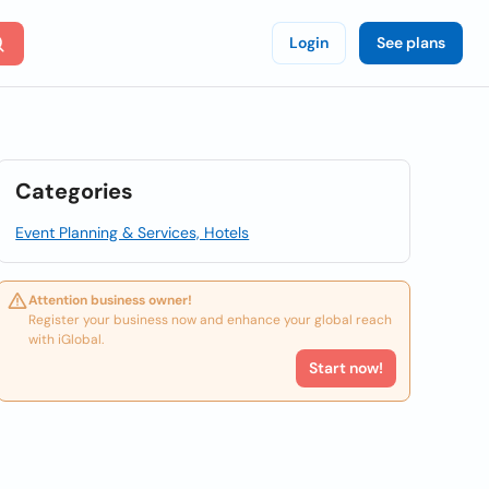
Login
See plans
Categories
Event Planning & Services, Hotels
Attention business owner!
Register your business now and enhance your global reach
with iGlobal.
Start now!