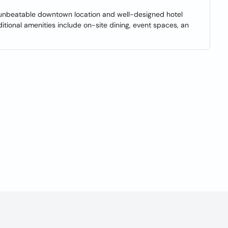
n unbeatable downtown location and well-designed hotel
ional amenities include on-site dining, event spaces, an