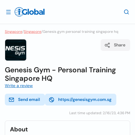
Singapore
/
Singapore
/
Genesis gym personal training singapore hq
Share
Genesis Gym - Personal Training
Singapore HQ
Write a review
Send email
https://genesisgym.com.sg
Last time updated: 2/16/23, 4:36 PM
About