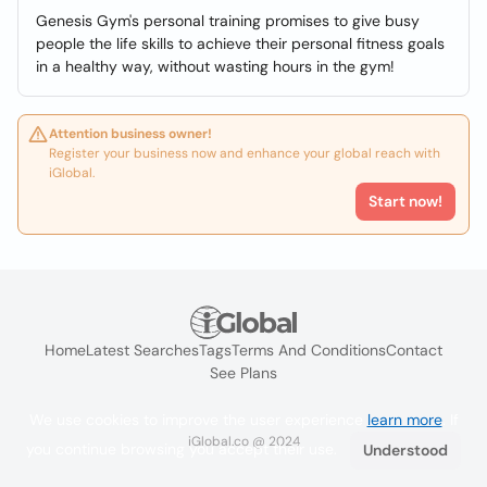
Genesis Gym's personal training promises to give busy
people the life skills to achieve their personal fitness goals
in a healthy way, without wasting hours in the gym!
Attention business owner!
Register your business now and enhance your global reach with
iGlobal.
Start now!
Home
Latest Searches
Tags
Terms And Conditions
Contact
See Plans
We use cookies to improve the user experience
learn more
. If
iGlobal.co @ 2024
you continue browsing you accept their use.
Understood