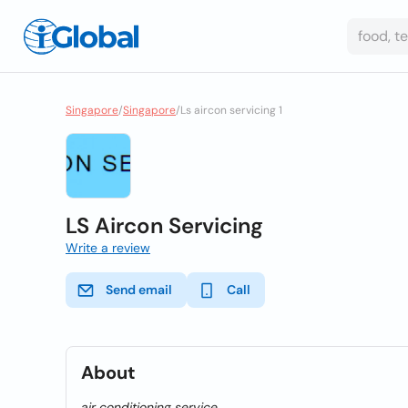
Singapore
/
Singapore
/
Ls aircon servicing 1
LS Aircon Servicing
Write a review
Send email
Call
About
air conditioning service