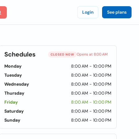
Login
See plans
Schedules
Opens at 8:00 AM
CLOSED NOW
Monday
8:00 AM - 10:00 PM
Tuesday
8:00 AM - 10:00 PM
Wednesday
8:00 AM - 10:00 PM
Thursday
8:00 AM - 10:00 PM
Friday
8:00 AM - 10:00 PM
Saturday
8:00 AM - 10:00 PM
Sunday
8:00 AM - 10:00 PM