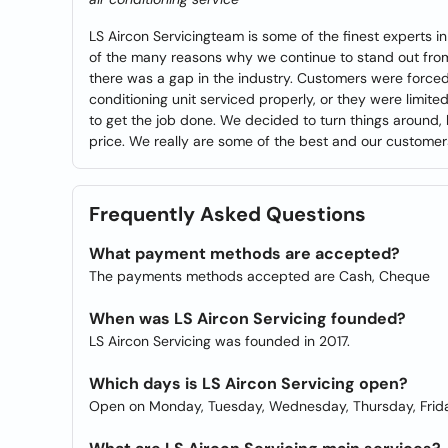
LS Aircon Servicingteam is some of the finest experts i
of the many reasons why we continue to stand out fro
there was a gap in the industry. Customers were forced
conditioning unit serviced properly, or they were limit
to get the job done. We decided to turn things around, b
price. We really are some of the best and our customers 
Frequently Asked Questions
What payment methods are accepted?
The payments methods accepted are Cash, Cheque
When was LS Aircon Servicing founded?
LS Aircon Servicing was founded in 2017.
Which days is LS Aircon Servicing open?
Open on Monday, Tuesday, Wednesday, Thursday, Frida