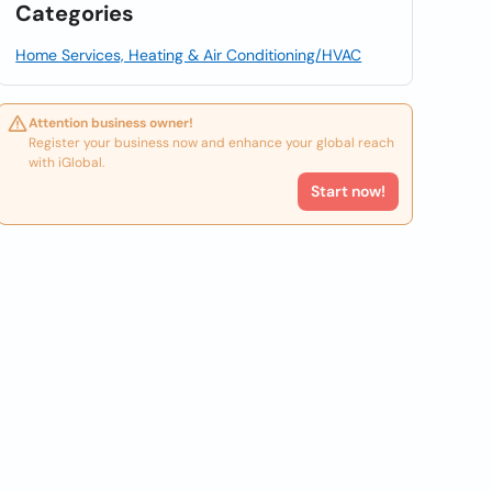
Categories
Home Services, Heating & Air Conditioning/HVAC
Attention business owner!
Register your business now and enhance your global reach
with iGlobal.
Start now!