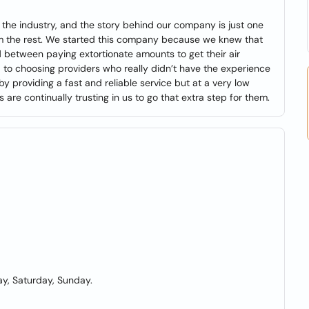
n the industry, and the story behind our company is just one
m the rest. We started this company because we knew that
 between paying extortionate amounts to get their air
ed to choosing providers who really didn’t have the experience
y providing a fast and reliable service but at a very low
are continually trusting in us to go that extra step for them.
y, Saturday, Sunday.