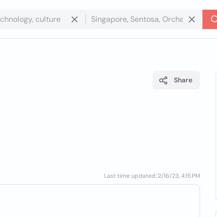
Share
Last time updated: 2/16/23, 4:15 PM