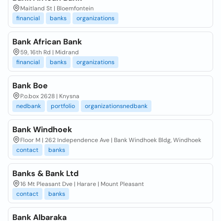
Maitland St | Bloemfontein
financial
banks
organizations
Bank African Bank
59, 16th Rd | Midrand
financial
banks
organizations
Bank Boe
P.o.box 2628 | Knysna
nedbank
portfolio
organizationsnedbank
Bank Windhoek
Floor M | 262 Independence Ave | Bank Windhoek Bldg, Windhoek
contact
banks
Banks & Bank Ltd
16 Mt Pleasant Dve | Harare | Mount Pleasant
contact
banks
Bank Albaraka