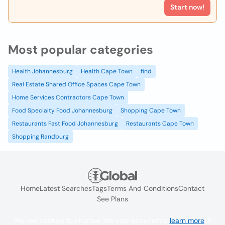
Start now!
Most popular categories
Health Johannesburg
Health Cape Town
find
Real Estate Shared Office Spaces Cape Town
Home Services Contractors Cape Town
Food Specialty Food Johannesburg
Shopping Cape Town
Restaurants Fast Food Johannesburg
Restaurants Cape Town
Shopping Randburg
Home
Latest Searches
Tags
Terms And Conditions
Contact
See Plans
We use cookies to improve the user experience
learn more
. If