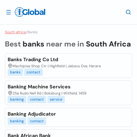
South africa
/
Banks
Best
banks
near me in
South Africa
Banks Trading Co Ltd
Machipisa Shop Ctr | Highfield | Jabavu Dve, Harare
banks
contact
Banking Machine Services
25a Rudo Nell Rd | Boksburg | Witfield, 1459
banking
contact
service
Banking Adjudicator
banking
contact
Bank African Bank