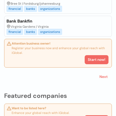
Bree St | Fordsburg/johannesburg
financial
banks
organizations
Bank Bankfin
Virginia Gardens | Virginia
financial
banks
organizations
Attention business owner!
Register your business now and enhance your global reach with
iGlobal.
Start now!
Next
Featured companies
Want to be listed here?
Enhance your global reach with iGlobal.