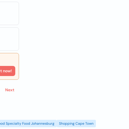
rt now!
Next
ood Specialty Food Johannesburg
Shopping Cape Town