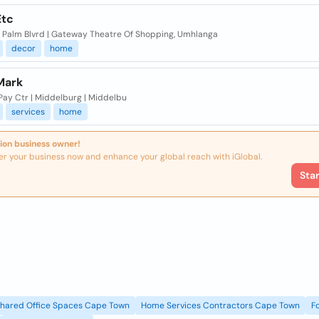
tc
 1 Palm Blvrd | Gateway Theatre Of Shopping, Umhlanga
decor
home
Mark
 Pay Ctr | Middelburg | Middelbu
services
home
ion business owner!
er your business now and enhance your global reach with iGlobal.
Sta
Shared Office Spaces Cape Town
Home Services Contractors Cape Town
F