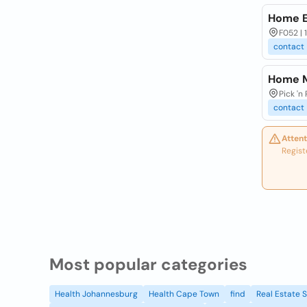
Home E
F052 |
contact
Home 
Pick 'n
contact
Attent
Regist
Most popular categories
Health Johannesburg
Health Cape Town
find
Real Estate 