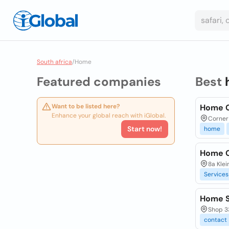
South africa
/
Home
Featured companies
Best
Want to be listed here?
Home 
Enhance your global reach with iGlobal.
Corner 
Start now!
home
Home C
8a Kle
Services
Home 
Shop 33
contact