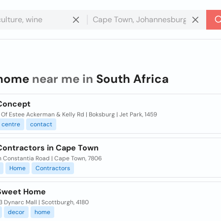
home
near me in
South Africa
Concept
Of Estee Ackerman & Kelly Rd | Boksburg | Jet Park, 1459
centre
contact
ontractors in Cape Town
in Constantia Road | Cape Town, 7806
Home
Contractors
Sweet Home
 Dynarc Mall | Scottburgh, 4180
decor
home