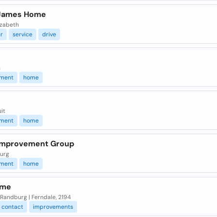
James Home
izabeth
r
service
drive
n
ment
home
it
ment
home
Improvement Group
urg
ment
home
ome
 | Randburg | Ferndale, 2194
contact
improvements