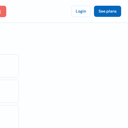
Login
See plans