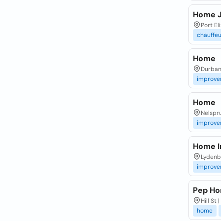
Home 
Port El
chauffeu
Home
Durba
improve
Home
Nelspru
improve
Home 
Lydenb
improve
Pep H
Hill St
home