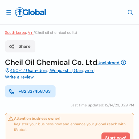
South korea
/
A ri
/
Cheil oil chemical co ltd
Share
Cheil Oil Chemical Co. Ltd
Unclaimed
450-12 Usan-dong Wonju-shi | Gangwon |
Write a review
+82 337458763
Last time updated: 12/14/23, 3:29 PM
Attention business owner!
Register your business now and enhance your global reach with
iGlobal.
Start now!