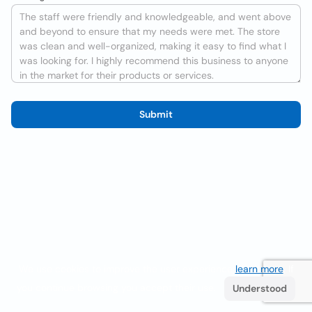
Submit
We use cookies to improve the user experience
learn more
. If
you continue browsing you accept their use.
Understood