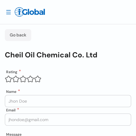
Go back
Cheil Oil Chemical Co. Ltd
Rating
Name
Email
Message