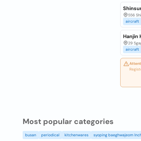
Shinsu
556 Sh
aircraft
Hanjin 
29 5ga
aircraft
Attent
Regist
Most popular categories
busan
periodical
kitchenwares
syoping baeghwajeom Inc