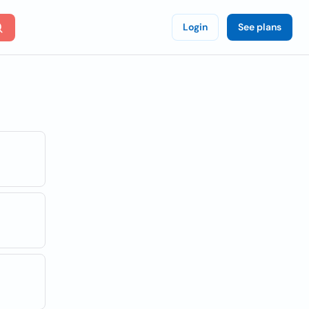
Login
See plans