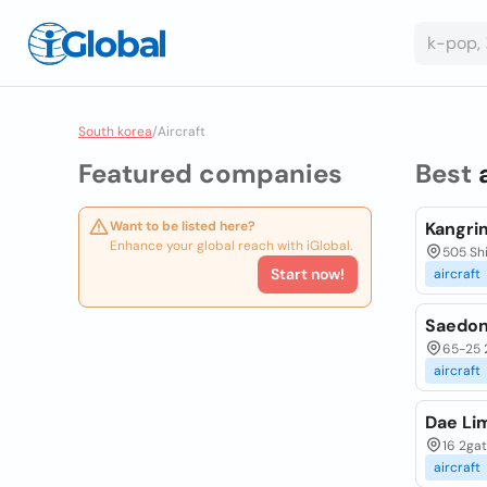
South korea
/
Aircraft
Featured companies
Best
Want to be listed here?
Kangrim
Enhance your global reach with iGlobal.
505 Sh
Start now!
aircraft
Saedon
65-25 
aircraft
Dae Li
16 2ga
aircraft