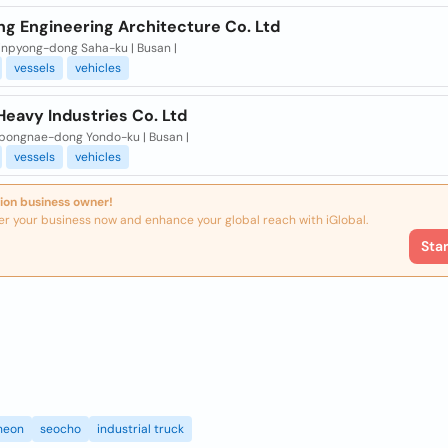
ng Engineering Architecture Co. Ltd
inpyong-dong Saha-ku | Busan |
vessels
vehicles
Heavy Industries Co. Ltd
pongnae-dong Yondo-ku | Busan |
vessels
vehicles
ion business owner!
er your business now and enhance your global reach with iGlobal.
Sta
heon
seocho
industrial truck