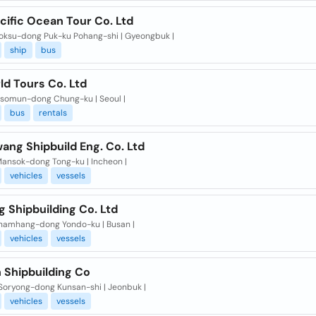
cific Ocean Tour Co. Ltd
Toksu-dong Puk-ku Pohang-shi | Gyeongbuk |
ship
bus
ld Tours Co. Ltd
osomun-dong Chung-ku | Seoul |
bus
rentals
ang Shipbuild Eng. Co. Ltd
Mansok-dong Tong-ku | Incheon |
vehicles
vessels
g Shipbuilding Co. Ltd
namhang-dong Yondo-ku | Busan |
vehicles
vessels
 Shipbuilding Co
 Soryong-dong Kunsan-shi | Jeonbuk |
vehicles
vessels