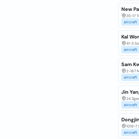
New Pa
35-17 
aircraft
Kal Wor
41-3 S
aircraft
Sam Kw
2-167 
aircraft
Jin Yan
24 3ga
aircraft
Dongjin
1019-7
aircraft