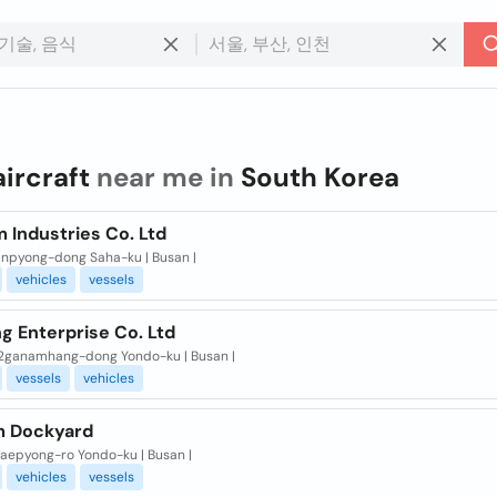
aircraft
near me in
South Korea
 Industries Co. Ltd
inpyong-dong Saha-ku | Busan |
vehicles
vessels
g Enterprise Co. Ltd
2ganamhang-dong Yondo-ku | Busan |
vessels
vehicles
m Dockyard
taepyong-ro Yondo-ku | Busan |
vehicles
vessels