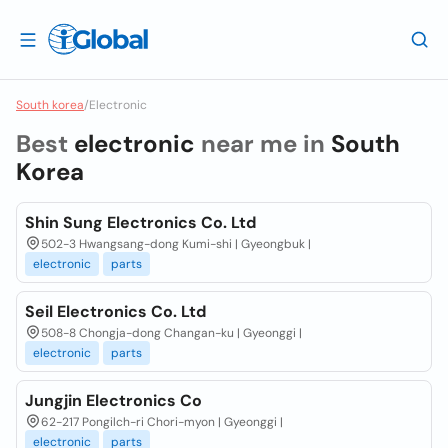
South korea
/
Electronic
Best
electronic
near me in
South
Korea
Shin Sung Electronics Co. Ltd
502-3 Hwangsang-dong Kumi-shi | Gyeongbuk |
electronic
parts
Seil Electronics Co. Ltd
508-8 Chongja-dong Changan-ku | Gyeonggi |
electronic
parts
Jungjin Electronics Co
62-217 Pongilch-ri Chori-myon | Gyeonggi |
electronic
parts