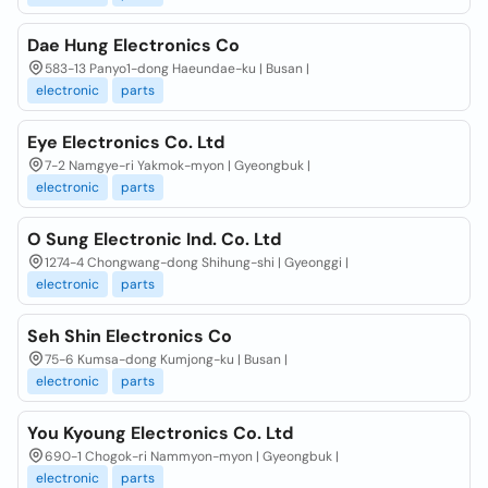
Dae Hung Electronics Co
583-13 Panyo1-dong Haeundae-ku | Busan |
electronic
parts
Eye Electronics Co. Ltd
7-2 Namgye-ri Yakmok-myon | Gyeongbuk |
electronic
parts
O Sung Electronic Ind. Co. Ltd
1274-4 Chongwang-dong Shihung-shi | Gyeonggi |
electronic
parts
Seh Shin Electronics Co
75-6 Kumsa-dong Kumjong-ku | Busan |
electronic
parts
You Kyoung Electronics Co. Ltd
690-1 Chogok-ri Nammyon-myon | Gyeongbuk |
electronic
parts