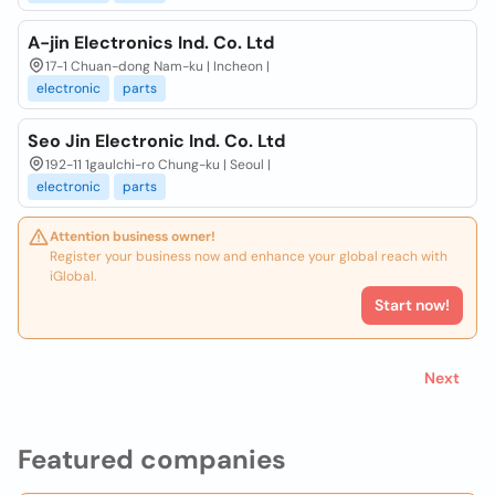
A-jin Electronics Ind. Co. Ltd
17-1 Chuan-dong Nam-ku | Incheon |
electronic
parts
Seo Jin Electronic Ind. Co. Ltd
192-11 1gaulchi-ro Chung-ku | Seoul |
electronic
parts
Attention business owner!
Register your business now and enhance your global reach with
iGlobal.
Start now!
Next
Featured companies