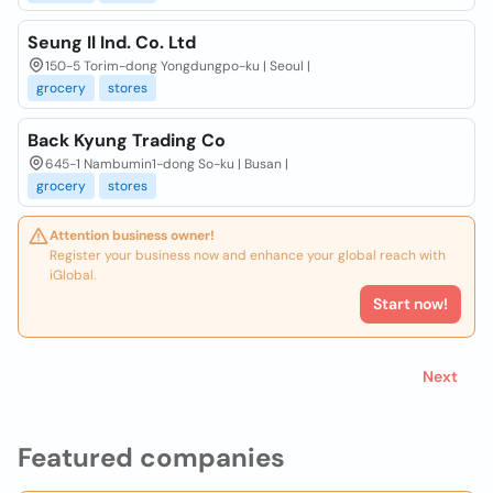
Seung Il Ind. Co. Ltd
150-5 Torim-dong Yongdungpo-ku | Seoul |
grocery
stores
Back Kyung Trading Co
645-1 Nambumin1-dong So-ku | Busan |
grocery
stores
Attention business owner!
Register your business now and enhance your global reach with
iGlobal.
Start now!
Next
Featured companies