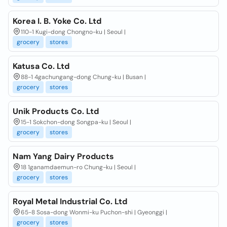
Korea I. B. Yoke Co. Ltd
110-1 Kugi-dong Chongno-ku | Seoul |
grocery
stores
Katusa Co. Ltd
88-1 4gachungang-dong Chung-ku | Busan |
grocery
stores
Unik Products Co. Ltd
15-1 Sokchon-dong Songpa-ku | Seoul |
grocery
stores
Nam Yang Dairy Products
18 1ganamdaemun-ro Chung-ku | Seoul |
grocery
stores
Royal Metal Industrial Co. Ltd
65-8 Sosa-dong Wonmi-ku Puchon-shi | Gyeonggi |
grocery
stores