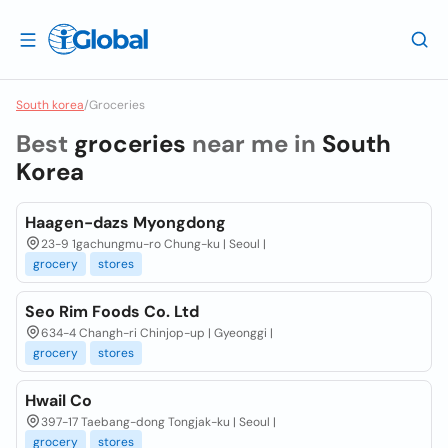
South korea
/
Groceries
Best
groceries
near me in
South
Korea
Haagen-dazs Myongdong
23-9 1gachungmu-ro Chung-ku | Seoul |
grocery
stores
Seo Rim Foods Co. Ltd
634-4 Changh-ri Chinjop-up | Gyeonggi |
grocery
stores
Hwail Co
397-17 Taebang-dong Tongjak-ku | Seoul |
grocery
stores