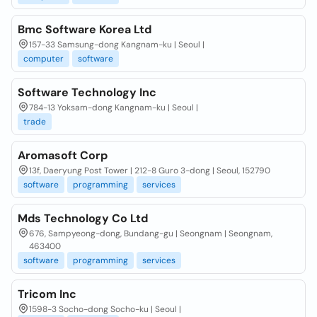
Bmc Software Korea Ltd
157-33 Samsung-dong Kangnam-ku | Seoul |
computer
software
Software Technology Inc
784-13 Yoksam-dong Kangnam-ku | Seoul |
trade
Aromasoft Corp
13f, Daeryung Post Tower | 212-8 Guro 3-dong | Seoul, 152790
software
programming
services
Mds Technology Co Ltd
676, Sampyeong-dong, Bundang-gu | Seongnam | Seongnam,
463400
software
programming
services
Tricom Inc
1598-3 Socho-dong Socho-ku | Seoul |