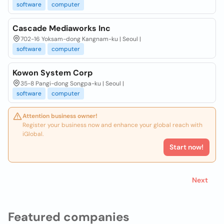
software
computer
Cascade Mediaworks Inc
702-16 Yoksam-dong Kangnam-ku | Seoul |
software
computer
Kowon System Corp
35-8 Pangi-dong Songpa-ku | Seoul |
software
computer
Attention business owner!
Register your business now and enhance your global reach with
iGlobal.
Start now!
Next
Featured companies