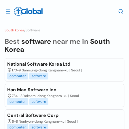
South korea
/
Software
Best
software
near me in
South
Korea
National Software Korea Ltd
170-9 Samsung-dong Kangnam-ku | Seoul |
computer
software
Han Mac Software Inc
784-13 Yoksam-dong Kangnam-ku | Seoul |
computer
software
Central Software Corp
6-8 Nonhyon-dong Kangnam-ku | Seoul |
computer
software