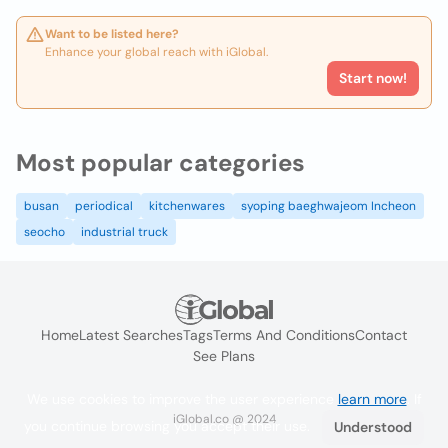
Want to be listed here?
Enhance your global reach with iGlobal.
Start now!
Most popular categories
busan
periodical
kitchenwares
syoping baeghwajeom Incheon
seocho
industrial truck
Home
Latest Searches
Tags
Terms And Conditions
Contact
See Plans
We use cookies to improve the user experience
learn more
. If
iGlobal.co @ 2024
you continue browsing you accept their use.
Understood