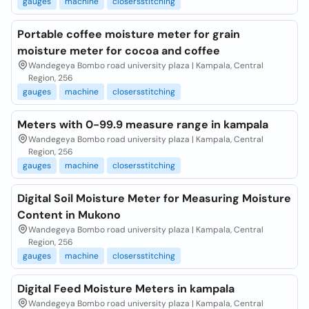
gauges
machine
closersstitching
Portable coffee moisture meter for grain
moisture meter for cocoa and coffee
Wandegeya Bombo road university plaza | Kampala, Central
Region, 256
gauges
machine
closersstitching
Meters with 0-99.9 measure range in kampala
Wandegeya Bombo road university plaza | Kampala, Central
Region, 256
gauges
machine
closersstitching
Digital Soil Moisture Meter for Measuring Moisture
Content in Mukono
Wandegeya Bombo road university plaza | Kampala, Central
Region, 256
gauges
machine
closersstitching
Digital Feed Moisture Meters in kampala
Wandegeya Bombo road university plaza | Kampala, Central