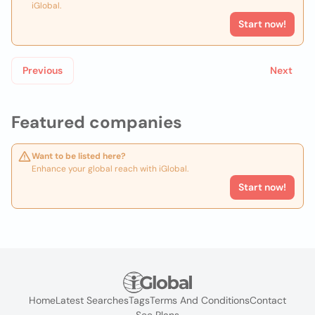
iGlobal.
Start now!
Previous
Next
Featured companies
Want to be listed here?
Enhance your global reach with iGlobal.
Start now!
Home
Latest Searches
Tags
Terms And Conditions
Contact