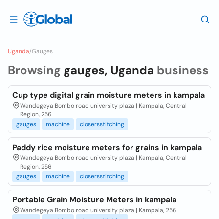
Uganda
/
Gauges
Browsing
gauges, Uganda
business
Cup type digital grain moisture meters in kampala
Wandegeya Bombo road university plaza | Kampala, Central
Region, 256
gauges
machine
closersstitching
Paddy rice moisture meters for grains in kampala
Wandegeya Bombo road university plaza | Kampala, Central
Region, 256
gauges
machine
closersstitching
Portable Grain Moisture Meters in kampala
Wandegeya Bombo road university plaza | Kampala, 256