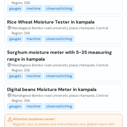
Region, 256
gauges
machine
closersstitching
Rice Wheat Moisture Tester in kampala
Wandegeya Bombo road university plaza | Kampala, Central
Region, 256
gauges
machine
closersstitching
Sorghum moisture meter with 5-35 measuring
range in kampala
Wandegeya Bombo road university plaza | Kampala, Central
Region, 256
gauges
machine
closersstitching
Digital beans Moisture Meter in kampala
Wandegeya Bombo road university plaza | Kampala, Central
Region, 256
gauges
machine
closersstitching
Attention business owner!
Register your business now and enhance your global reach with