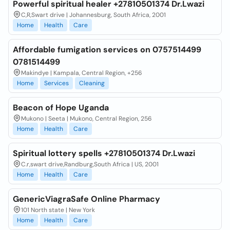
Powerful spiritual healer +27810501374 Dr.Lwazi
C,R,Swart drive | Johannesburg, South Africa, 2001
Home
Health
Care
Affordable fumigation services on 0757514499
0781514499
Makindye | Kampala, Central Region, +256
Home
Services
Cleaning
Beacon of Hope Uganda
Mukono | Seeta | Mukono, Central Region, 256
Home
Health
Care
Spiritual lottery spells +27810501374 Dr.Lwazi
C.r,swart drive,Randburg,South Africa | US, 2001
Home
Health
Care
GenericViagraSafe Online Pharmacy
101 North state | New York
Home
Health
Care