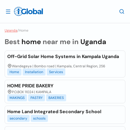
Uganda
/
Home
Best
home
near me in
Uganda
Off-Grid Solar Home Systems in Kampala Uganda
Wandegeya | Bombo road | Kampala, Central Region, 256
Home
Installation
Services
HOME PRIDE BAKERY
P.O.BOX 11024 | KAMPALA
MAKINGS
PASTRY
BAKERIES
Home Land Integrated Secondary School
secondary
schools