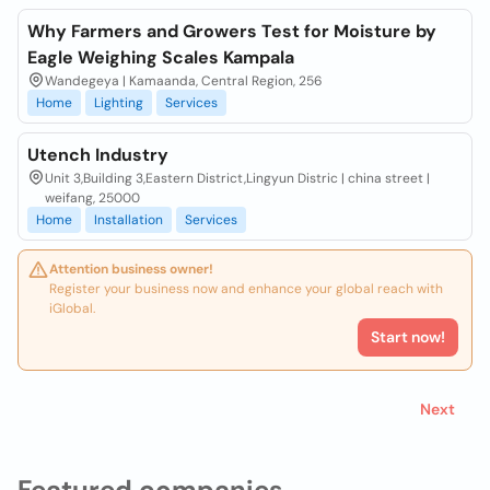
Why Farmers and Growers Test for Moisture by
Eagle Weighing Scales Kampala
Wandegeya | Kamaanda, Central Region, 256
Home
Lighting
Services
Utench Industry
Unit 3,Building 3,Eastern District,Lingyun Distric | china street |
weifang, 25000
Home
Installation
Services
Attention business owner!
Register your business now and enhance your global reach with
iGlobal.
Start now!
Next
Featured companies