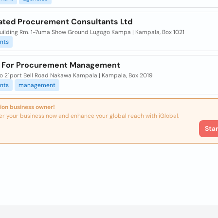
ated Procurement Consultants Ltd
Building Rm. 1-7uma Show Ground Lugogo Kampa | Kampala, Box 1021
nts
 For Procurement Management
To 21port Bell Road Nakawa Kampala | Kampala, Box 2019
nts
management
ion business owner!
er your business now and enhance your global reach with iGlobal.
Sta