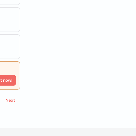
rt now!
Next