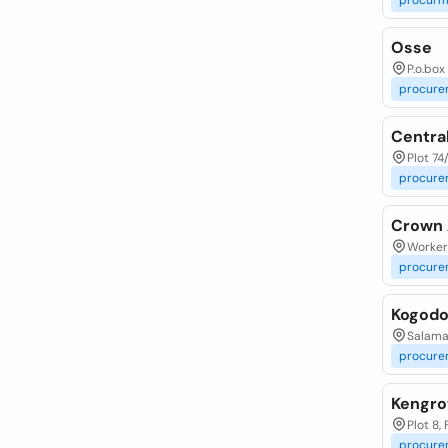
procurm
Osse
P.o.box
procure
Centra
Plot 7
procure
Crown 
Workers
procure
Kogodo
Salama
procure
Kengro
Plot 8,
procure