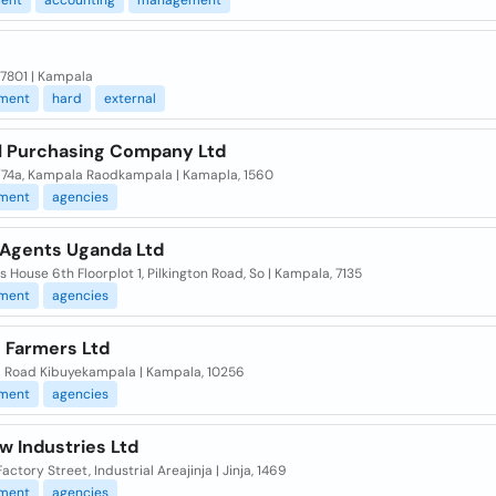
ent
accounting
management
 7801 | Kampala
ment
hard
external
l Purchasing Company Ltd
4/74a, Kampala Raodkampala | Kamapla, 1560
ment
agencies
Agents Uganda Ltd
 House 6th Floorplot 1, Pilkington Road, So | Kampala, 7135
ment
agencies
 Farmers Ltd
 Road Kibuyekampala | Kampala, 10256
ment
agencies
w Industries Ltd
 Factory Street, Industrial Areajinja | Jinja, 1469
ment
agencies