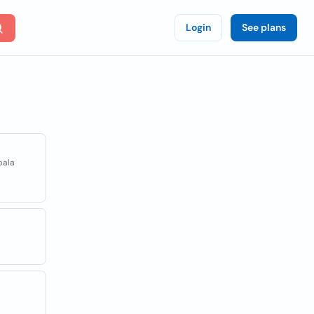
Login
See plans
pala