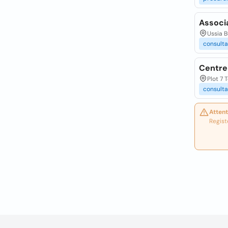
Associ
Ussia 
consulta
Centre
Plot 7 
consulta
Attent
Regist