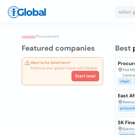
Uganda
/
Procurement
Featured companies
Best
Want to be listed here?
Procur
Enhance your global reach with iGlobal.
Plot M2
Centra
Start now!
chain
East A
Rwenzo
procure
SK Fin
Bukoto 