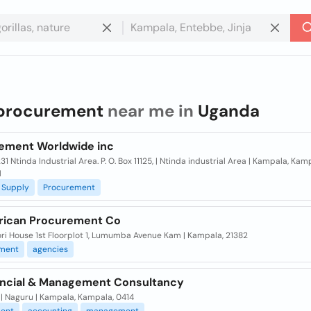
procurement
near me in
Uganda
ement Worldwide inc
31 Ntinda Industrial Area. P. O. Box 11125, | Ntinda industrial Area | Kampala, Kam
l
Supply
Procurement
frican Procurement Co
ri House 1st Floorplot 1, Lumumba Avenue Kam | Kampala, 21382
ment
agencies
ancial & Management Consultancy
| Naguru | Kampala, Kampala, 0414