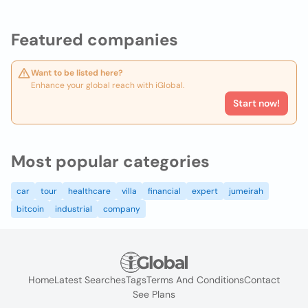
Featured companies
Want to be listed here?
Enhance your global reach with iGlobal.
Start now!
Most popular categories
car
tour
healthcare
villa
financial
expert
jumeirah
bitcoin
industrial
company
Home
Latest Searches
Tags
Terms And Conditions
Contact
See Plans