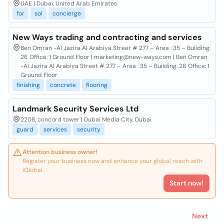
UAE | Dubai, United Arab Emirates
for
sol
concierge
New Ways trading and contracting and services
Ben Omran -Al Jazira Al Arabiya Street # 277 – Area : 35 – Building:
26 Office: 1 Ground Floor | marketing@new-ways.com | Ben Omran
-Al Jazira Al Arabiya Street # 277 – Area : 35 – Building: 26 Office: 1
Ground Floor
finishing
concrete
flooring
Landmark Security Services Ltd
2208, concord tower | Dubai Media City, Dubai
guard
services
security
Attention business owner!
Register your business now and enhance your global reach with
iGlobal.
Start now!
Next