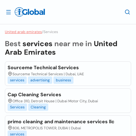
United arab emirates
/
Services
Best
services
near me in
United
Arab Emirates
Sourceme Technical Services
Sourceme Technical Services | Dubai, UAE
services
advertising
business
Cap Cleaning Services
Office 310, Detroit House | Dubai Motor City, Dubai
Services
Cleaning
primo cleaning and maintenance services llc
806, METROPOLIS TOWER, DUBAI | Dubai
services