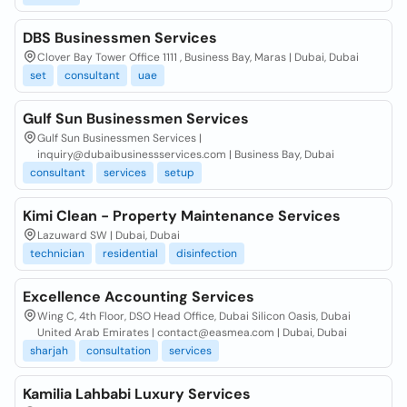
DBS Businessmen Services
Clover Bay Tower Office 1111 , Business Bay, Maras | Dubai, Dubai
set
consultant
uae
Gulf Sun Businessmen Services
Gulf Sun Businessmen Services |
inquiry@dubaibusinessservices.com | Business Bay, Dubai
consultant
services
setup
Kimi Clean - Property Maintenance Services
Lazuward SW | Dubai, Dubai
technician
residential
disinfection
Excellence Accounting Services
Wing C, 4th Floor, DSO Head Office, Dubai Silicon Oasis, Dubai
United Arab Emirates | contact@easmea.com | Dubai, Dubai
sharjah
consultation
services
Kamilia Lahbabi Luxury Services