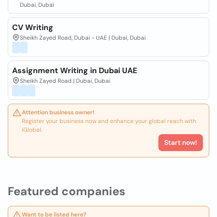
Dubai, Dubai
CV Writing
Sheikh Zayed Road, Dubai - UAE | Dubai, Dubai
Assignment Writing in Dubai UAE
Sheikh Zayed Road | Dubai, Dubai
Attention business owner!
Register your business now and enhance your global reach with
iGlobal.
Start now!
Featured companies
Want to be listed here?