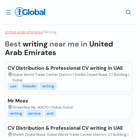
United arab emirates
/
Writing
Best
writing
near me in
United
Arab Emirates
CV Distribution & Professional CV writing in UAE
Dubai World Trade Center District | Sheikh Zayed Road, C1 Building |
Dubai
uae
linkedin
writing
Mr Moez
Street:Box No. 40070 | Dubai, Dubai
writing
service
and
CV Distribution & Professional CV writing in UAE
Sheikh Zayed Road, Dubai World Trade Center District, C1 Building |