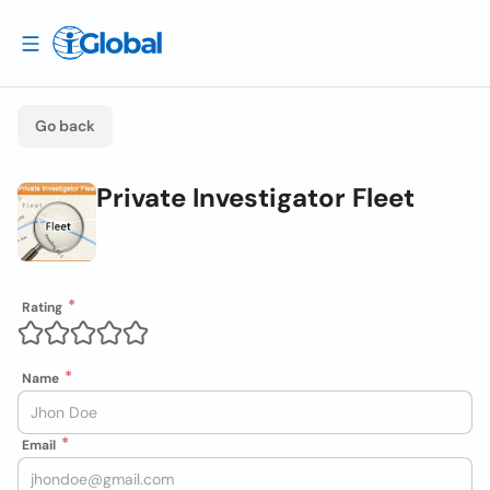
Go back
Private Investigator Fleet
Rating
Name
Email