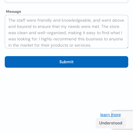
Message
Submit
We use cookies to improve the user experience
learn more
. If
you continue browsing you accept their use.
Understood