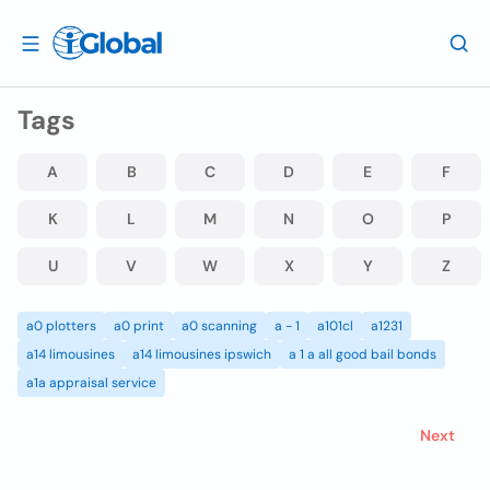
Tags
A
B
C
D
E
F
K
L
M
N
O
P
U
V
W
X
Y
Z
a0 plotters
a0 print
a0 scanning
a - 1
a101cl
a1231
a14 limousines
a14 limousines ipswich
a 1 a all good bail bonds
a1a appraisal service
Next