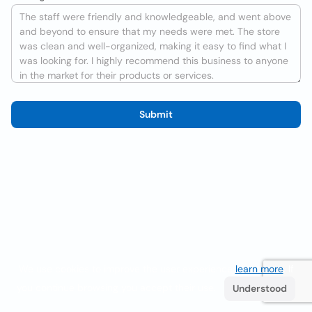
Submit
We use cookies to improve the user experience
learn more
. If
you continue browsing you accept their use.
Understood