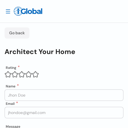
Go back
Architect Your Home
Rating
Name
Email
Message