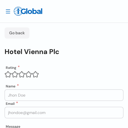
Go back
Hotel Vienna Plc
Rating
Name
Email
Message