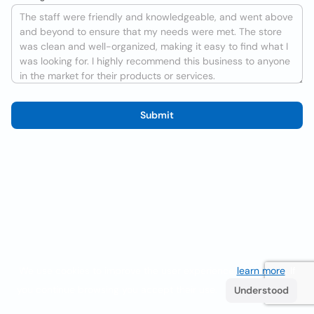
Submit
We use cookies to improve the user experience
learn more
. If
you continue browsing you accept their use.
Understood