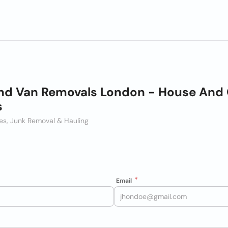
d Van Removals London - House And 
s
ces, Junk Removal & Hauling
Email