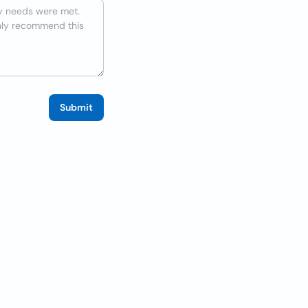
Submit