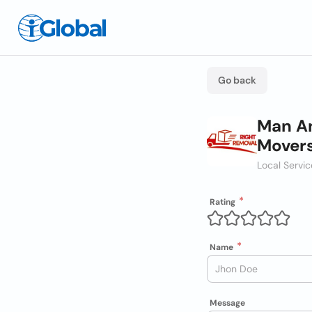
Go back
Man An
Mover
Local Servi
Rating
Name
Message