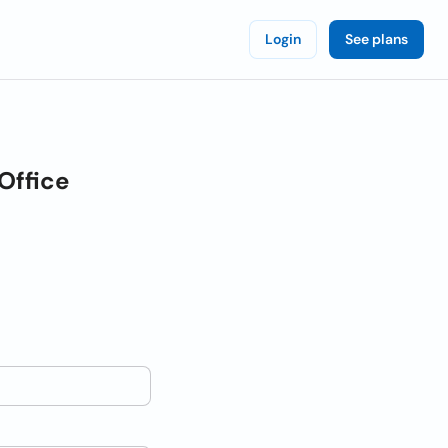
Login
See plans
Office