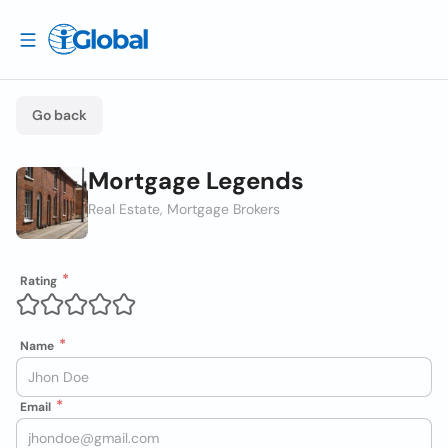
Go back
Mortgage Legends
Real Estate, Mortgage Brokers
Rating
Name
Email