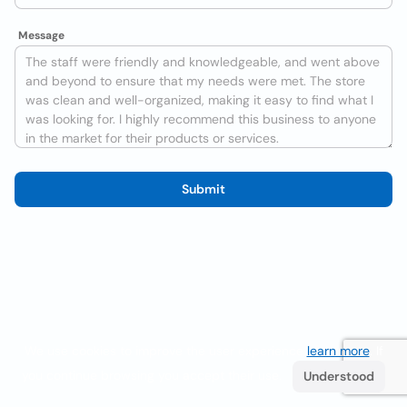
Message
Submit
We use cookies to improve the user experience
learn more
. If
you continue browsing you accept their use.
Understood