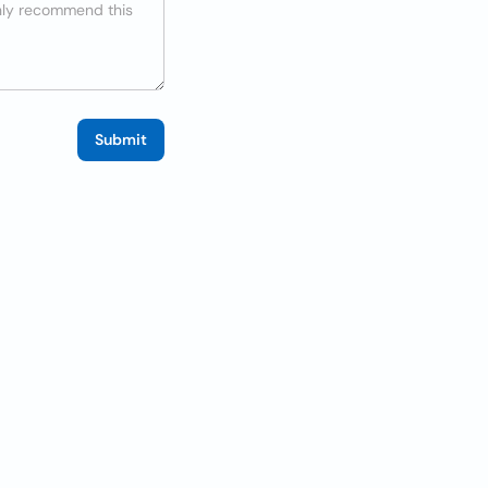
Submit