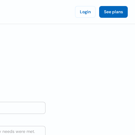
Login
See plans