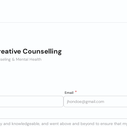
eative Counselling
seling & Mental Health
Email