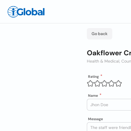
Go back
Oakflower Cr
Health & Medical, Coun
Rating
Name
Message