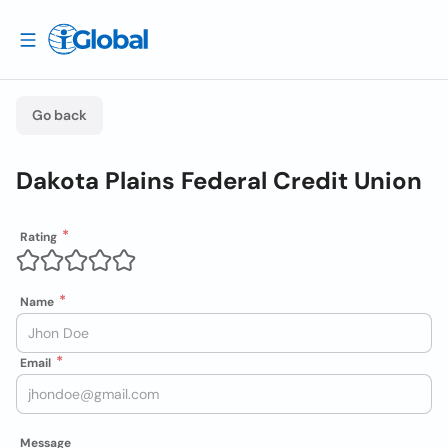
Go back
Dakota Plains Federal Credit Union
Rating
Name
Email
Message