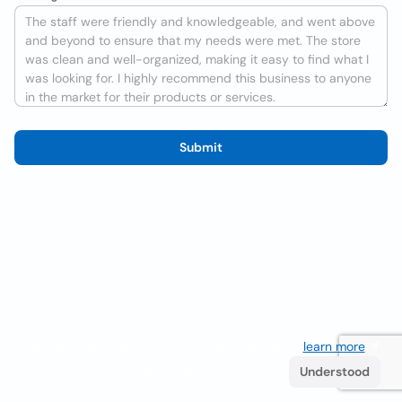
Submit
We use cookies to improve the user experience
learn more
. If
you continue browsing you accept their use.
Understood