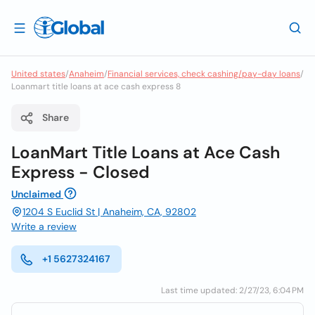
United states
/
Anaheim
/
Financial services, check cashing/pay-day loans
/
Loanmart title loans at ace cash express 8
Share
LoanMart Title Loans at Ace Cash
Express - Closed
Unclaimed
1204 S Euclid St | Anaheim, CA, 92802
Write a review
+1 5627324167
Last time updated: 2/27/23, 6:04 PM