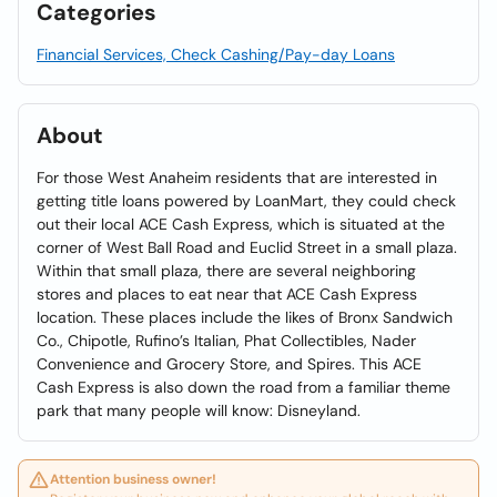
Categories
Financial Services, Check Cashing/Pay-day Loans
About
For those West Anaheim residents that are interested in
getting title loans powered by LoanMart, they could check
out their local ACE Cash Express, which is situated at the
corner of West Ball Road and Euclid Street in a small plaza.
Within that small plaza, there are several neighboring
stores and places to eat near that ACE Cash Express
location. These places include the likes of Bronx Sandwich
Co., Chipotle, Rufino’s Italian, Phat Collectibles, Nader
Convenience and Grocery Store, and Spires. This ACE
Cash Express is also down the road from a familiar theme
park that many people will know: Disneyland.
Attention business owner!